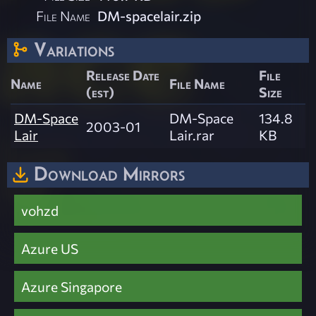
File Name
DM-spacelair.zip
Variations
Release Date
File
Name
File Name
(est)
Size
DM-Space
DM-Space
134.8
2003-01
Lair
Lair.rar
KB
Download Mirrors
vohzd
Azure US
Azure Singapore