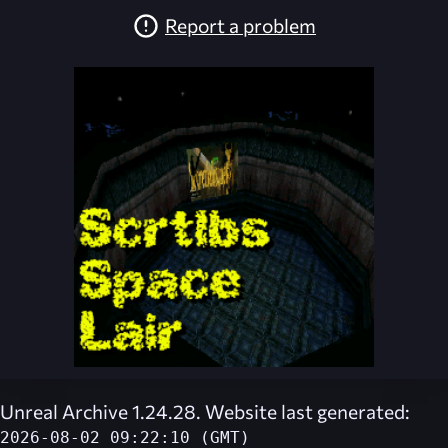
Report a problem
Unreal Archive 1.24.28. Website last generated:
2026-08-02 09:22:10 (GMT)