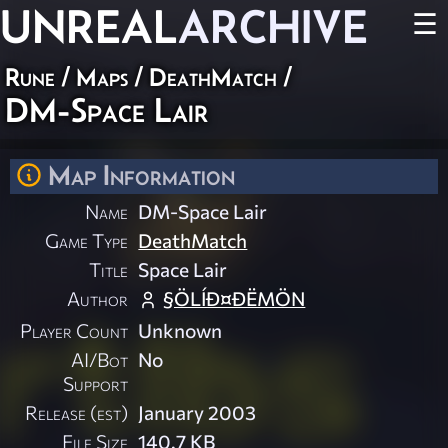
UNREAL
ARCHIVE
☰
Rune
/
Maps
/
DeathMatch
/
DM-Space Lair
Map Information
Name
DM-Space Lair
Game Type
DeathMatch
Title
Space Lair
Author
§ÖLÍÐ¤ÐËMÖN
Player Count
Unknown
AI/Bot
No
Support
Release (est)
January 2003
File Size
140.7 KB