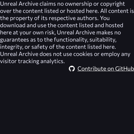
Unreal Archive
claims no ownership or copyright
over the content listed or hosted here. All content is
the property of its respective authors. You
download and use the content listed and hosted
here at your own risk,
Unreal Archive
makes no
guarantees as to the functionality, suitability,
integrity, or safety of the content listed here.
Unreal Archive
does not use cookies or employ any
visitor tracking analytics.
Contribute on GitHub