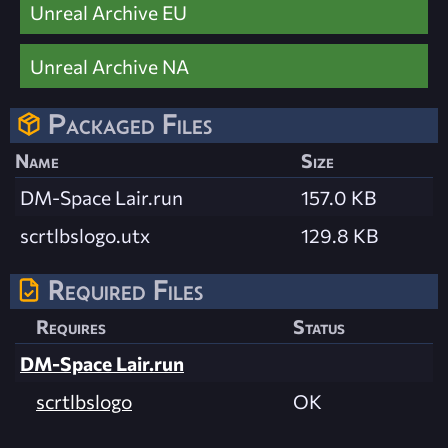
Unreal Archive EU
Unreal Archive NA
Packaged Files
Name
Size
DM-Space Lair.run
157.0 KB
scrtlbslogo.utx
129.8 KB
Required Files
Requires
Status
DM-Space Lair.run
scrtlbslogo
OK