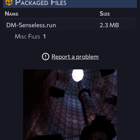
Packaged Files
Name
Size
DM-Senseless.run
2.3 MB
Misc Files
1
Report a problem