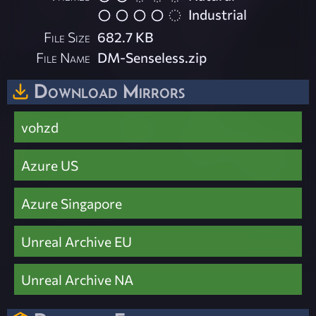
Industrial
File Size
682.7 KB
File Name
DM-Senseless.zip
Download Mirrors
vohzd
Azure US
Azure Singapore
Unreal Archive EU
Unreal Archive NA