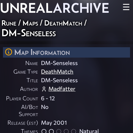
UNREAL
ARCHIVE
☰
Rune
/
Maps
/
DeathMatch
/
DM-Senseless
Map Information
Name
DM-Senseless
Game Type
DeathMatch
Title
DM-Senseless
Author
Madfatter
Player Count
6 - 12
AI/Bot
No
Support
Release (est)
May 2001
Themes
Natural