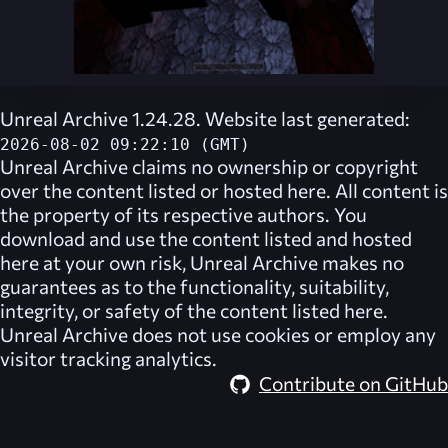
Unreal Archive 1.24.28. Website last generated:
2026-08-02 09:22:10 (GMT)
Unreal Archive
claims no ownership or copyright
over the content listed or hosted here. All content is
the property of its respective authors. You
download and use the content listed and hosted
here at your own risk,
Unreal Archive
makes no
guarantees as to the functionality, suitability,
integrity, or safety of the content listed here.
Unreal Archive
does not use cookies or employ any
visitor tracking analytics.
Contribute on GitHub