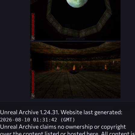
Unreal Archive 1.24.31. Website last generated:
2026-08-10 01:31:42 (GMT)
Unreal Archive
claims no ownership or copyright
over the content listed or hosted here. All content is