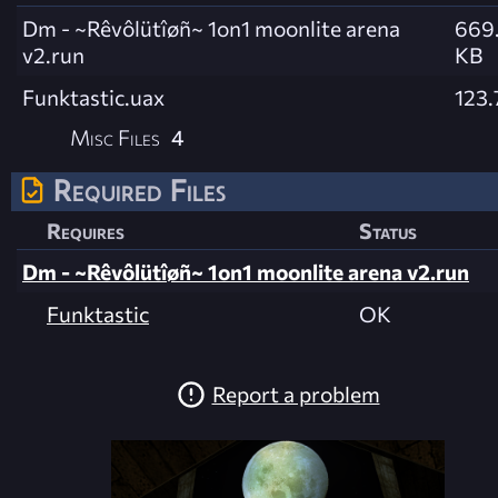
Dm - ~Rêvôlütîøñ~ 1on1 moonlite arena
669.
v2.run
KB
Funktastic.uax
123.
Misc Files
4
Required Files
Requires
Status
Dm - ~Rêvôlütîøñ~ 1on1 moonlite arena v2.run
Funktastic
OK
Report a problem