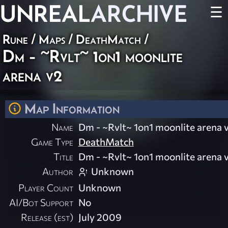
UNREAL
ARCHIVE
☰
Rune
/
Maps
/
DeathMatch
/
Dm - ~Rvlt~ 1on1 moonlite
arena v2
Map Information
Name
Dm - ~Rvlt~ 1on1 moonlite arena 
Game Type
DeathMatch
Title
Dm - ~Rvlt~ 1on1 moonlite arena 
Author
Unknown
Player Count
Unknown
AI/Bot Support
No
Release (est)
July 2009