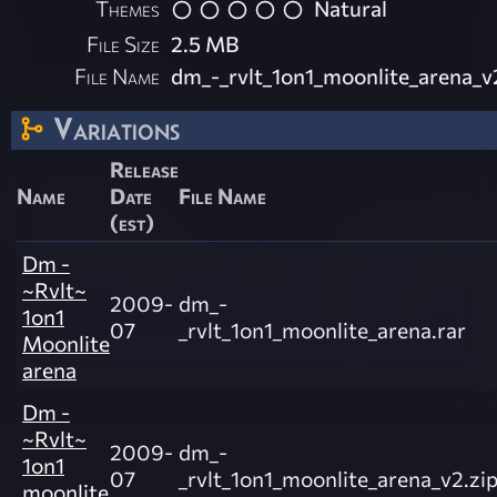
Themes
Natural
File Size
2.5 MB
File Name
dm_-_rvlt_1on1_moonlite_arena_v
Variations
Release
Name
Date
File Name
(est)
Dm -
~Rvlt~
2009-
dm_-
1on1
07
_rvlt_1on1_moonlite_arena.rar
Moonlite
arena
Dm -
~Rvlt~
2009-
dm_-
1on1
07
_rvlt_1on1_moonlite_arena_v2.zi
moonlite