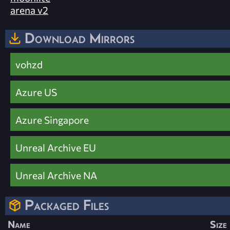
arena v2
Download Mirrors
vohzd
Azure US
Azure Singapore
Unreal Archive EU
Unreal Archive NA
Packaged Files
Name
Size