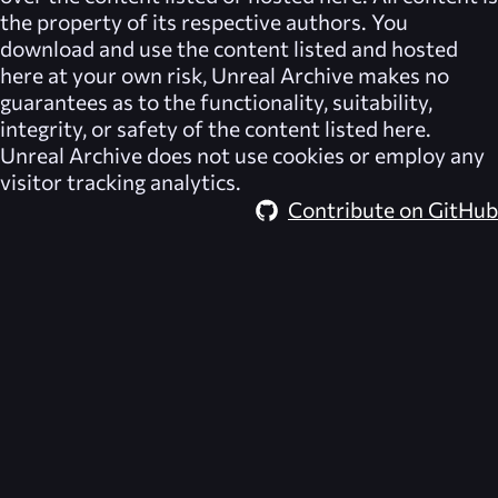
the property of its respective authors. You
download and use the content listed and hosted
here at your own risk,
Unreal Archive
makes no
guarantees as to the functionality, suitability,
integrity, or safety of the content listed here.
Unreal Archive
does not use cookies or employ any
visitor tracking analytics.
Contribute on GitHub