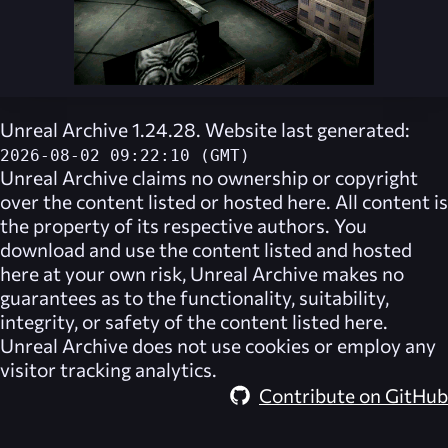
Unreal Archive 1.24.28. Website last generated:
2026-08-02 09:22:10 (GMT)
Unreal Archive
claims no ownership or copyright
over the content listed or hosted here. All content is
the property of its respective authors. You
download and use the content listed and hosted
here at your own risk,
Unreal Archive
makes no
guarantees as to the functionality, suitability,
integrity, or safety of the content listed here.
Unreal Archive
does not use cookies or employ any
visitor tracking analytics.
Contribute on GitHub