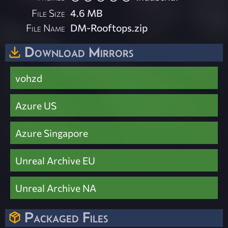
File Size
4.6 MB
File Name
DM-Rooftops.zip
Download Mirrors
vohzd
Azure US
Azure Singapore
Unreal Archive EU
Unreal Archive NA
Packaged Files