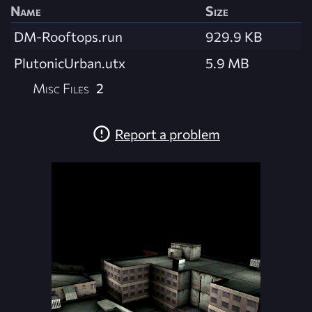
Name
Size
DM-Rooftops.run
929.9 KB
PlutonicUrban.utx
5.9 MB
Misc Files
2
Report a problem