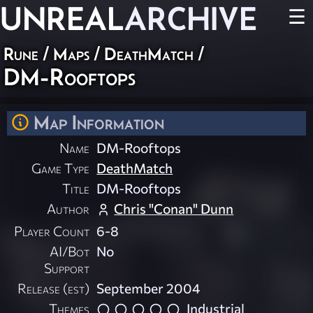
UNREAL
ARCHIVE
☰
Rune
/
Maps
/
DeathMatch
/
DM-Rooftops
Map Information
Name
DM-Rooftops
Game Type
DeathMatch
Title
DM-Rooftops
Author
Chris "Conan" Dunn
Player Count
6-8
AI/Bot
No
Support
Release (est)
September 2004
Themes
Industrial