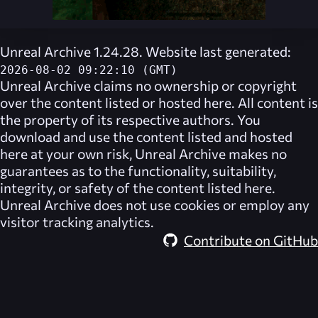
Unreal Archive 1.24.28. Website last generated:
2026-08-02 09:22:10 (GMT)
Unreal Archive
claims no ownership or copyright
over the content listed or hosted here. All content is
the property of its respective authors. You
download and use the content listed and hosted
here at your own risk,
Unreal Archive
makes no
guarantees as to the functionality, suitability,
integrity, or safety of the content listed here.
Unreal Archive
does not use cookies or employ any
visitor tracking analytics.
Contribute on GitHub