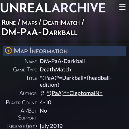
UNREAL
ARCHIVE
☰
Rune
/
Maps
/
DeathMatch
/
DM-PaA-Darkball
Map Information
Name
DM-PaA-Darkball
Game Type
DeathMatch
Title
*(PaA)*=Darkball=(headball-
edition)
Author
*(PaA)*=CleptomaiN=
Player Count
4-10
AI/Bot
No
Support
Release (est)
July 2019