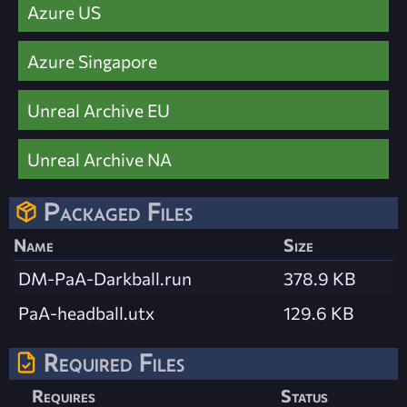
Azure US
Azure Singapore
Unreal Archive EU
Unreal Archive NA
Packaged Files
Name
Size
DM-PaA-Darkball.run
378.9 KB
PaA-headball.utx
129.6 KB
Required Files
Requires
Status