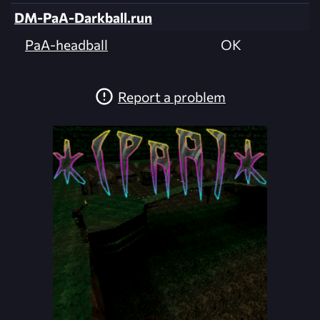
DM-PaA-Darkball.run
PaA-headball
OK
Report a problem