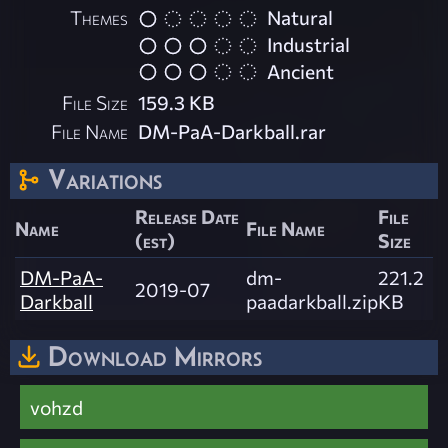
Themes
Natural
Industrial
Ancient
File Size
159.3 KB
File Name
DM-PaA-Darkball.rar
Variations
Release Date
File
Name
File Name
(est)
Size
DM-PaA-
dm-
221.2
2019-07
Darkball
paadarkball.zip
KB
Download Mirrors
vohzd