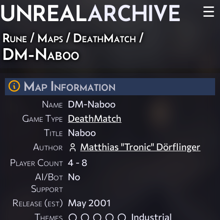
UNREAL
ARCHIVE
☰
Rune
/
Maps
/
DeathMatch
/
DM-Naboo
Map Information
Name
DM-Naboo
Game Type
DeathMatch
Title
Naboo
Author
Matthias "Tronic" Dörflinger
Player Count
4 - 8
AI/Bot
No
Support
Release (est)
May 2001
Themes
Industrial