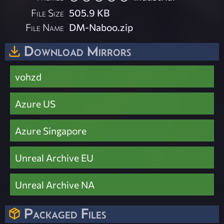
File Size
505.9 KB
File Name
DM-Naboo.zip
Download Mirrors
vohzd
Azure US
Azure Singapore
Unreal Archive EU
Unreal Archive NA
Packaged Files