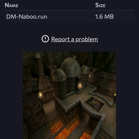
Name
Size
DM-Naboo.run
1.6 MB
Report a problem