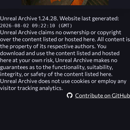
Unreal Archive 1.24.28. Website last generated:
2026-08-02 09:22:10 (GMT)
Unreal Archive
claims no ownership or copyright
over the content listed or hosted here. All content is
the property of its respective authors. You
download and use the content listed and hosted
here at your own risk,
Unreal Archive
makes no
guarantees as to the functionality, suitability,
integrity, or safety of the content listed here.
Unreal Archive
does not use cookies or employ any
visitor tracking analytics.
Contribute on GitHub