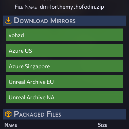
File Name
dm-lorthemythofodin.zip
Download Mirrors
vohzd
Azure US
Azure Singapore
Unreal Archive EU
Unreal Archive NA
Packaged Files
Name
Size