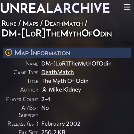
UNREAL
ARCHIVE
☰
Rune
/
Maps
/
DeathMatch
/
DM-[LoR]TheMythOfOdin
Map Information
Name
DM-[LoR]TheMythOfOdin
Game Type
DeathMatch
Title
The Myth Of Odin
Author
Mike Kidney
Player Count
2-4
AI/Bot
No
Support
Release (est)
February 2002
File Size
250.2 KB