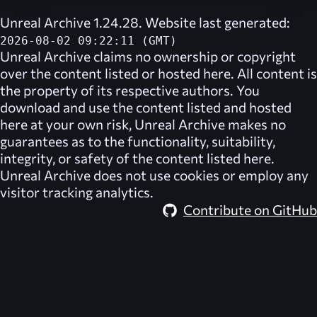
Unreal Archive 1.24.28. Website last generated:
2026-08-02 09:22:11 (GMT)
Unreal Archive
claims no ownership or copyright
over the content listed or hosted here. All content is
the property of its respective authors. You
download and use the content listed and hosted
here at your own risk,
Unreal Archive
makes no
guarantees as to the functionality, suitability,
integrity, or safety of the content listed here.
Unreal Archive
does not use cookies or employ any
visitor tracking analytics.
Contribute on GitHub