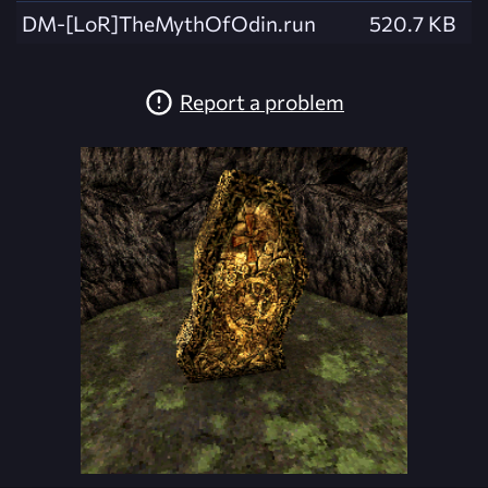
DM-[LoR]TheMythOfOdin.run
520.7 KB
Report a problem