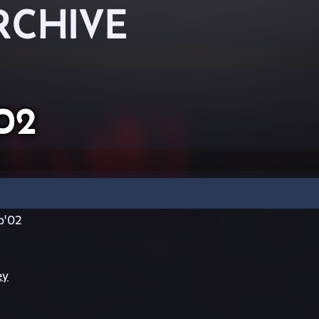
RCHIVE
02
p'02
ey