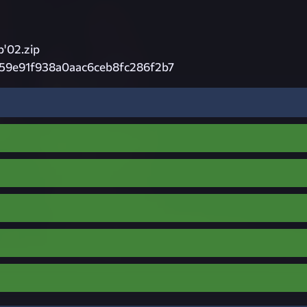
'02.zip
c59e91f938a0aac6ceb8fc286f2b7