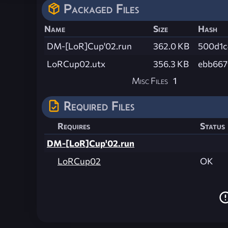
Packaged Files
Name
Size
Hash
DM-[LoR]Cup'02.run
362.0 KB
500d1c
LoRCup02.utx
356.3 KB
ebb667
Misc Files
1
Required Files
Requires
Status
DM-[LoR]Cup'02.run
LoRCup02
OK