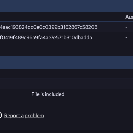
Als
4aac193824dc0e0c0399b3162867c58208
-
f0419f489c96a9fa4ae7e571b310dbadda
-
File is included
Report a problem