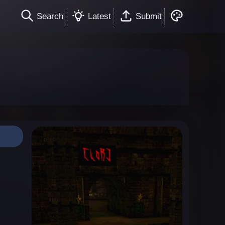
Search
Latest
Submit