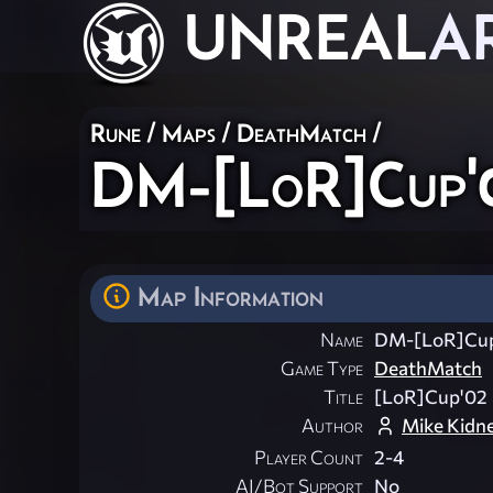
UNREAL
A
Rune
/
Maps
/
DeathMatch
/
DM-[LoR]Cup'
Map Information
Name
DM-[LoR]Cu
Game Type
DeathMatch
Title
[LoR]Cup'02
Author
Mike Kidn
Player Count
2-4
AI/Bot Support
No