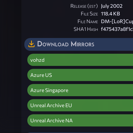
Release (est)
July 2002
File Size
118.4 KB
File Name
DM-[LoR]Cup
SHA1 Hash
f475437a8f1
Download Mirrors
vohzd
Azure US
Azure Singapore
Unreal Archive EU
Unreal Archive NA