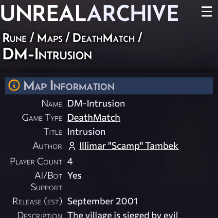
UNREAL
ARCHIVE
☰
Rune
/
Maps
/
DeathMatch
/
DM-Intrusion
Map Information
Name
DM-Intrusion
Game Type
DeathMatch
Title
Intrusion
Author
Illimar "Scamp" Tambek
Player Count
4
AI/Bot
Yes
Support
Release (est)
September 2001
Description
The village is sieged by evil