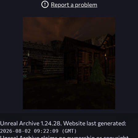
Report a problem
Unreal Archive 1.24.28. Website last generated:
2026-08-02 09:22:09 (GMT)
Unreal Archive
claims no ownership or copyright