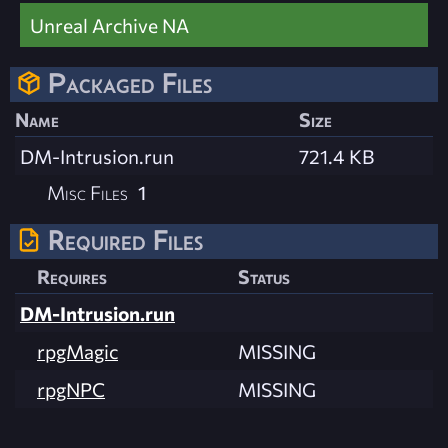
Unreal Archive NA
Packaged Files
Name
Size
DM-Intrusion.run
721.4 KB
Misc Files
1
Required Files
Requires
Status
DM-Intrusion.run
rpgMagic
MISSING
rpgNPC
MISSING