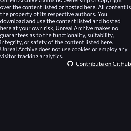
over the content listed or hosted here. All content is
the property of its respective authors. You
download and use the content listed and hosted
here at your own risk,
Unreal Archive
makes no
guarantees as to the functionality, suitability,
integrity, or safety of the content listed here.
Unreal Archive
does not use cookies or employ any
visitor tracking analytics.
Contribute on GitHub