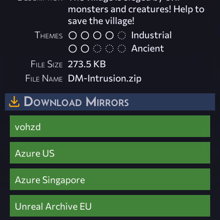
monsters and creatures! Help to
save the village!
Themes
Industrial
Ancient
File Size
273.5 KB
File Name
DM-Intrusion.zip
Download Mirrors
vohzd
Azure US
Azure Singapore
Unreal Archive EU