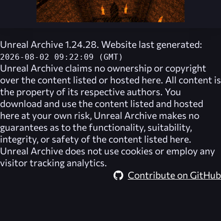
Unreal Archive 1.24.28. Website last generated:
2026-08-02 09:22:09 (GMT)
Unreal Archive
claims no ownership or copyright
over the content listed or hosted here. All content is
the property of its respective authors. You
download and use the content listed and hosted
here at your own risk,
Unreal Archive
makes no
guarantees as to the functionality, suitability,
integrity, or safety of the content listed here.
Unreal Archive
does not use cookies or employ any
visitor tracking analytics.
Contribute on GitHub