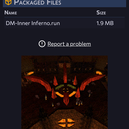
Packaged Files
Name
Size
DM-Inner Inferno.run
1.9 MB
Report a problem