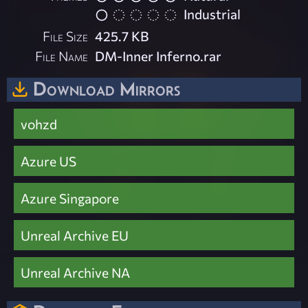
Industrial
File Size
425.7 KB
File Name
DM-Inner Inferno.rar
Download Mirrors
vohzd
Azure US
Azure Singapore
Unreal Archive EU
Unreal Archive NA