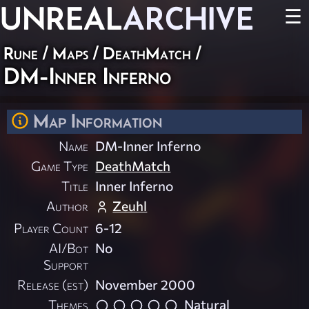
UNREAL
ARCHIVE
☰
Rune
/
Maps
/
DeathMatch
/
DM-Inner Inferno
Map Information
Name
DM-Inner Inferno
Game Type
DeathMatch
Title
Inner Inferno
Author
Zeuhl
Player Count
6-12
AI/Bot
No
Support
Release (est)
November 2000
Themes
Natural