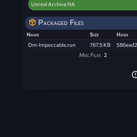
Unreal Archive NA
Packaged Files
Name
Size
Hash
Dm-Impeccable.run
767.5 KB
586ead2
Misc Files
2