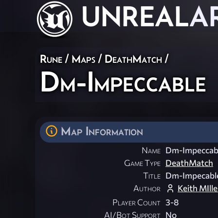
UNREAL
A
Rune
/
Maps
/
DeathMatch
/
Dm-Impeccable
Map Information
Name
Dm-Impeccab
Game Type
DeathMatch
Title
Dm-Impecabl
Author
Keith MIlle
Player Count
3-8
AI/Bot Support
No