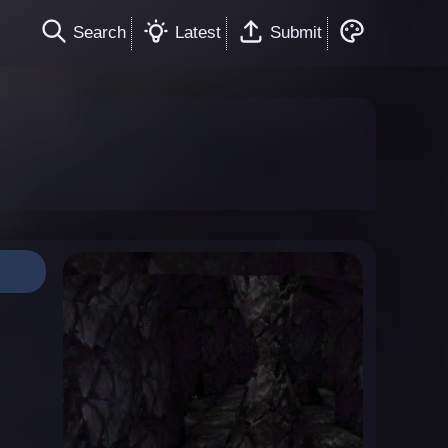
Search
Latest
Submit