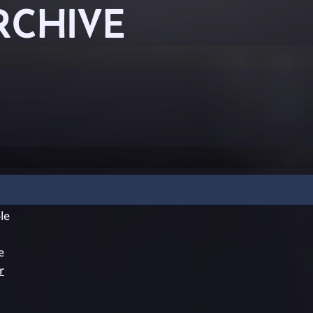
RCHIVE
le
e
r