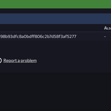
Als
98b93dfc8a0bdff806c2b7d58f3af5277
-
Report a problem