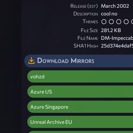
Release (est)
March 2002
Description
cool no
Themes
File Size
281.2 KB
File Name
DM-Impeccabl
SHA1 Hash
25d374e4daf
Download Mirrors
vohzd
Azure US
Azure Singapore
Unreal Archive EU