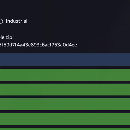
Industrial
e.zip
5f59d7f4a43e893c6acf753a0d4ee