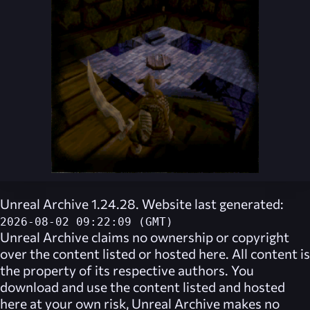
Unreal Archive 1.24.28. Website last generated:
2026-08-02 09:22:09 (GMT)
Unreal Archive
claims no ownership or copyright
over the content listed or hosted here. All content is
the property of its respective authors. You
download and use the content listed and hosted
here at your own risk,
Unreal Archive
makes no