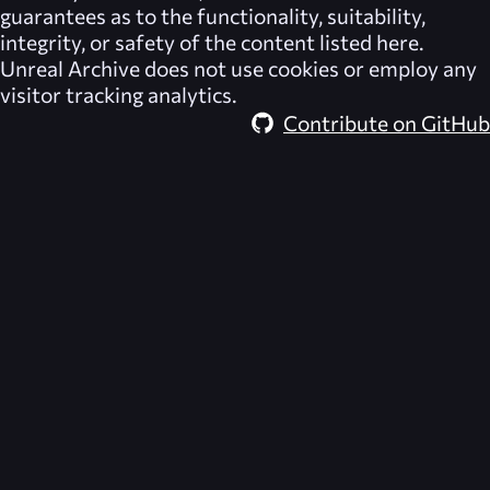
guarantees as to the functionality, suitability,
integrity, or safety of the content listed here.
Unreal Archive
does not use cookies or employ any
visitor tracking analytics.
Contribute on GitHub