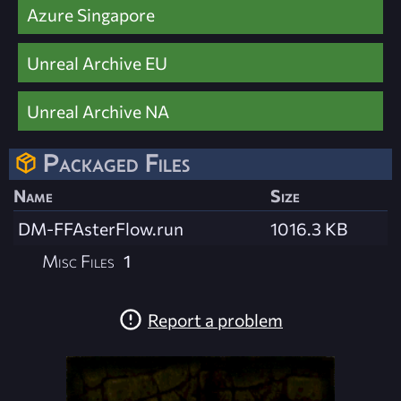
Azure Singapore
Unreal Archive EU
Unreal Archive NA
Packaged Files
Name
Size
DM-FFAsterFlow.run
1016.3 KB
Misc Files
1
Report a problem