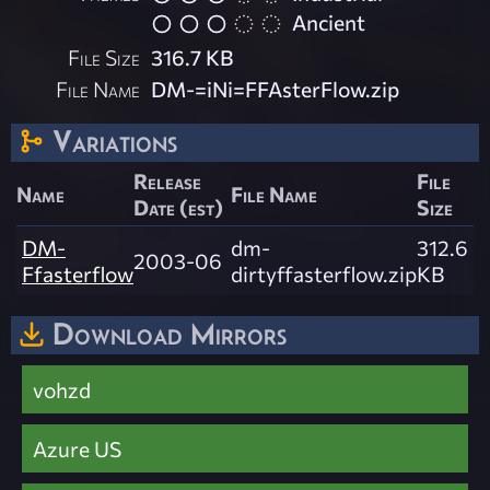
Ancient
File Size
316.7 KB
File Name
DM-=iNi=FFAsterFlow.zip
Variations
Release
File
Name
File Name
Date (est)
Size
DM-
dm-
312.6
2003-06
Ffasterflow
dirtyffasterflow.zip
KB
Download Mirrors
vohzd
Azure US