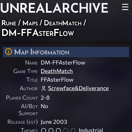
UNREAL
ARCHIVE
☰
Rune
/
Maps
/
DeathMatch
/
DM-FFAsterFlow
Map Information
Name
DM-FFAsterFlow
Game Type
DeathMatch
Title
FFAsterFlow
Author
Screwface&Deliverance
Player Count
2-8
AI/Bot
No
Support
Release (est)
June 2003
Themes
Industrial