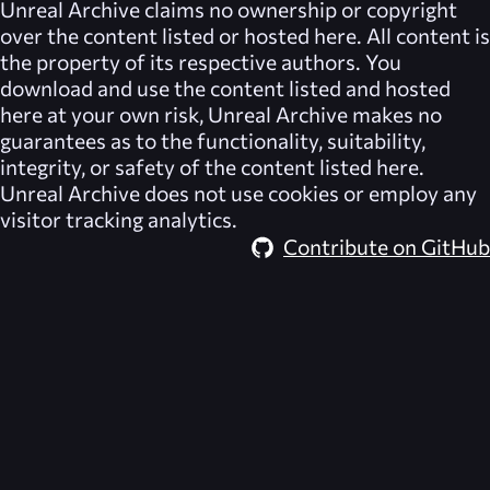
Unreal Archive
claims no ownership or copyright
over the content listed or hosted here. All content is
the property of its respective authors. You
download and use the content listed and hosted
here at your own risk,
Unreal Archive
makes no
guarantees as to the functionality, suitability,
integrity, or safety of the content listed here.
Unreal Archive
does not use cookies or employ any
visitor tracking analytics.
Contribute on GitHub