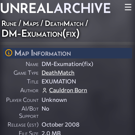
UNREAL
ARCHIVE
☰
Rune
/
Maps
/
DeathMatch
/
DM-Exumation(fix)
Map Information
Name
DM-Exumation(fix)
Game Type
DeathMatch
Title
EXUMATION
Author
Cauldron Born
Player Count
Unknown
AI/Bot
No
Support
Release (est)
October 2008
File Size
2.0 MB