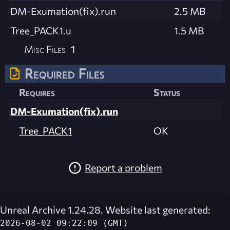
DM-Exumation(fix).run
2.5 MB
Tree_PACK1.u
1.5 MB
Misc Files
1
Required Files
Requires
Status
DM-Exumation(fix).run
Tree_PACK1
OK
Report a problem
Unreal Archive 1.24.28. Website last generated:
2026-08-02 09:22:09 (GMT)