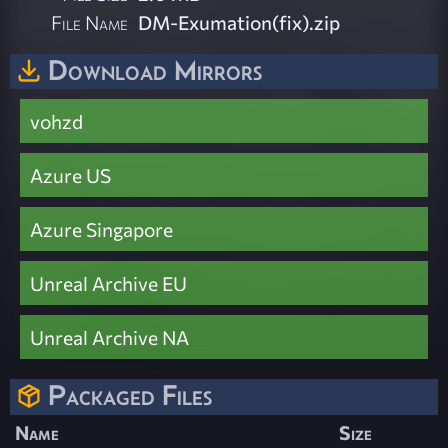
File Name
DM-Exumation(fix).zip
Download Mirrors
vohzd
Azure US
Azure Singapore
Unreal Archive EU
Unreal Archive NA
Packaged Files
Name
Size