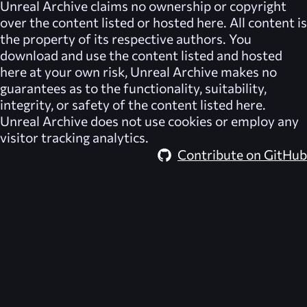
Unreal Archive
claims no ownership or copyright
over the content listed or hosted here. All content is
the property of its respective authors. You
download and use the content listed and hosted
here at your own risk,
Unreal Archive
makes no
guarantees as to the functionality, suitability,
integrity, or safety of the content listed here.
Unreal Archive
does not use cookies or employ any
visitor tracking analytics.
Contribute on GitHub