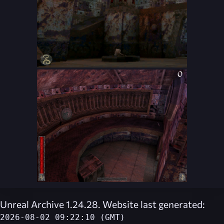
Unreal Archive 1.24.28. Website last generated:
2026-08-02 09:22:10 (GMT)