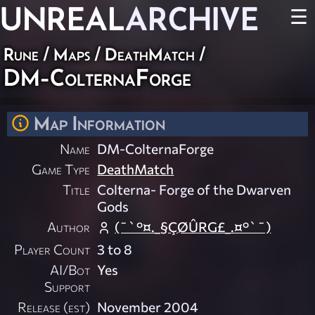
UNREAL
ARCHIVE
☰
Rune
/
Maps
/
DeathMatch
/
DM-ColternaForge
Map Information
Name
DM-ColternaForge
Game Type
DeathMatch
Title
Colterna- Forge of the Dwarven
Gods
Author
(¯`°¤._§ÇØÛRG£_.¤°`¯)
Player Count
3 to 8
AI/Bot
Yes
Support
Release (est)
November 2004