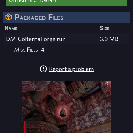
Packaged Files
Name
Size
DM-ColternaForge.run
3.9 MB
Misc Files
4
Report a problem