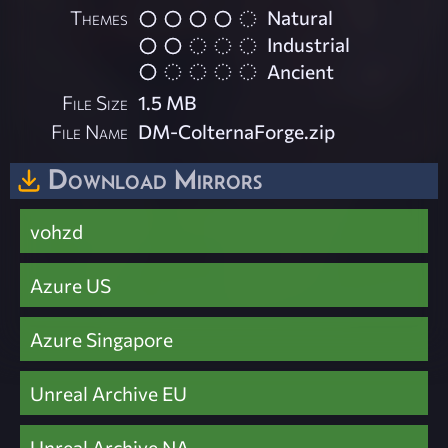
Themes
Natural
Industrial
Ancient
File Size
1.5 MB
File Name
DM-ColternaForge.zip
Download Mirrors
vohzd
Azure US
Azure Singapore
Unreal Archive EU
Unreal Archive NA