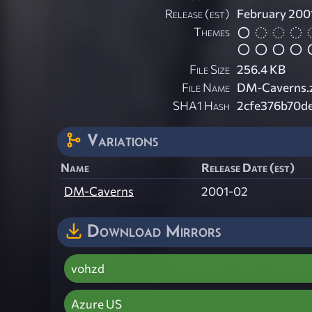
Release (est)
February 200
Themes
File Size
256.4 KB
File Name
DM-Caverns.
SHA1 Hash
2cfe376b70d
Variations
Name
Release Date (est)
DM-Caverns
2001-02
Download Mirrors
vohzd
Azure US