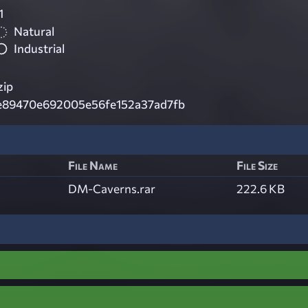
1
Natural
Industrial
zip
e89470e692005e56fe152a37ad7fb
File Name
File Size
DM-Caverns.rar
222.6 KB