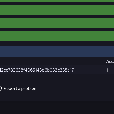
Also
12cc783638f4965143d6b033c335c17
1
Report a problem