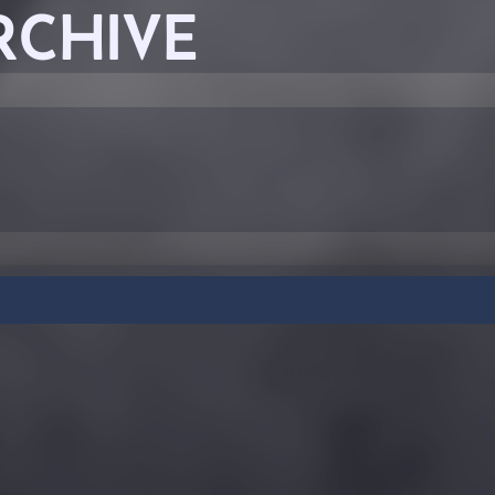
RCHIVE