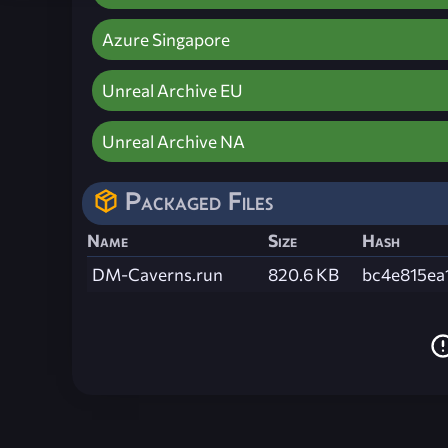
Azure Singapore
Unreal Archive EU
Unreal Archive NA
Packaged Files
Name
Size
Hash
DM-Caverns.run
820.6 KB
bc4e815ea