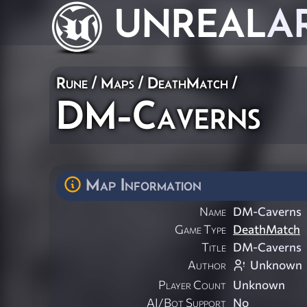
UNREAL
A
Rune
/
Maps
/
DeathMatch
/
DM-Caverns
Map Information
Name
DM-Caverns
Game Type
DeathMatch
Title
DM-Caverns
Author
Unknown
Player Count
Unknown
AI/Bot Support
No