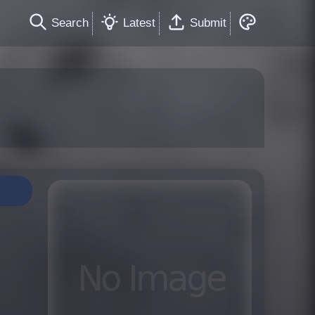
Search
Latest
Submit