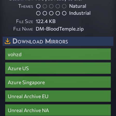
Themes
Natural
Industrial
File Size
122.4 KB
File Name
DM-BloodTemple.zip
Download Mirrors
vohzd
Azure US
Azure Singapore
Unreal Archive EU
Unreal Archive NA