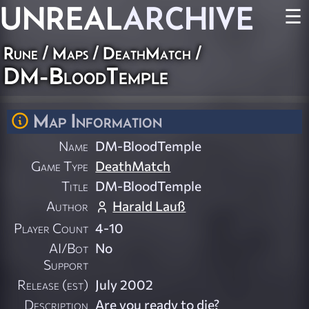
UNREAL
ARCHIVE
☰
Rune
/
Maps
/
DeathMatch
/
DM-BloodTemple
Map Information
Name
DM-BloodTemple
Game Type
DeathMatch
Title
DM-BloodTemple
Author
Harald Lauß
Player Count
4-10
AI/Bot
No
Support
Release (est)
July 2002
Description
Are you ready to die?