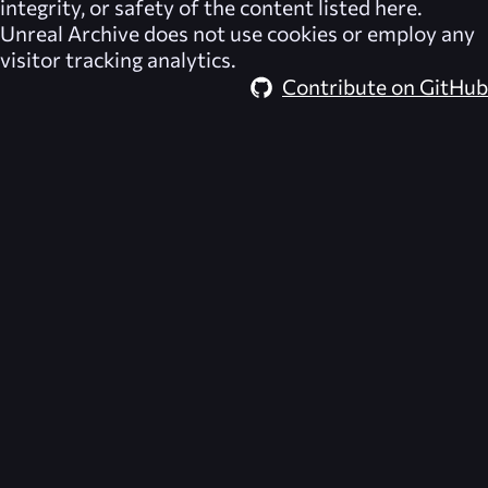
integrity, or safety of the content listed here.
Unreal Archive
does not use cookies or employ any
visitor tracking analytics.
Contribute on GitHub