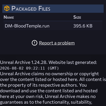
Packaged Files
Name
Size
DM-BloodTemple.run
395.6 KB
Report a problem
Unreal Archive 1.24.28. Website last generated:
2026-08-02 09:22:11 (GMT)
Unreal Archive
claims no ownership or copyright
over the content listed or hosted here. All content is
the property of its respective authors. You
download and use the content listed and hosted
here at your own risk,
Unreal Archive
makes no
guarantees as to the functionality, suitability,