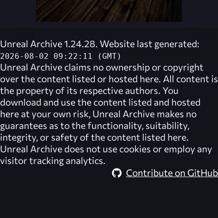
Unreal Archive 1.24.28. Website last generated:
2026-08-02 09:22:11 (GMT)
Unreal Archive
claims no ownership or copyright
over the content listed or hosted here. All content is
the property of its respective authors. You
download and use the content listed and hosted
here at your own risk,
Unreal Archive
makes no
guarantees as to the functionality, suitability,
integrity, or safety of the content listed here.
Unreal Archive
does not use cookies or employ any
visitor tracking analytics.
Contribute on GitHub