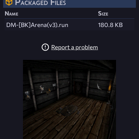
Packaged Files
Name
Size
DM-[BK]Arena(v3).run
180.8 KB
Report a problem