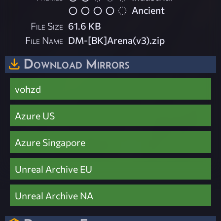
Ancient
File Size
61.6 KB
File Name
DM-[BK]Arena(v3).zip
Download Mirrors
vohzd
Azure US
Azure Singapore
Unreal Archive EU
Unreal Archive NA