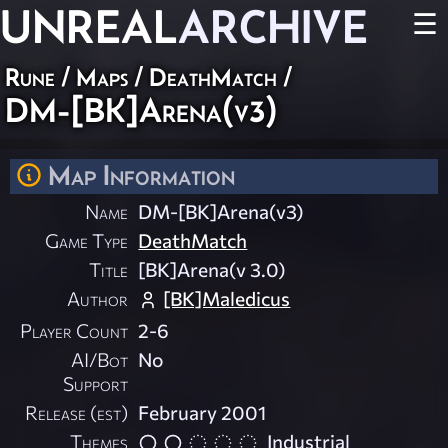
UNREAL
ARCHIVE
☰
Rune
/
Maps
/
DeathMatch
/
DM-[BK]Arena(v3)
Map Information
Name
DM-[BK]Arena(v3)
Game Type
DeathMatch
Title
[BK]Arena(v 3.0)
Author
[BK]Maledicus
Player Count
2-6
AI/Bot
No
Support
Release (est)
February 2001
Themes
Industrial