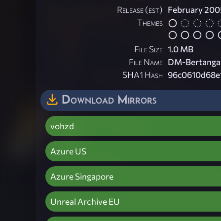
Release (est)
February 200
Themes
File Size
1.0 MB
File Name
DM-Bertangal
SHA1 Hash
96c0610d68e
Download Mirrors
vohzd
Azure US
Azure Singapore
Unreal Archive EU