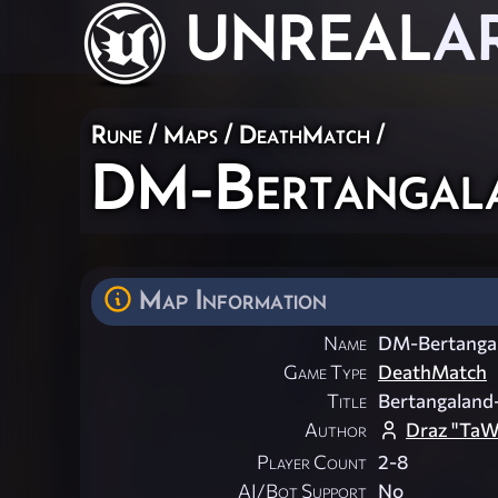
UNREAL
A
Rune
/
Maps
/
DeathMatch
/
DM-Bertangal
Map Information
Name
DM-Bertanga
Game Type
DeathMatch
Title
Bertangaland
Author
Draz "TaW
Player Count
2-8
AI/Bot Support
No