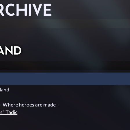
RCHIVE
and
land
--Where heroes are made--
s" Tadic