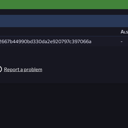
Als
2667b44990bd330da2e920797c397066a
-
Report a problem