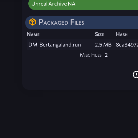
Unreal Archive NA
Packaged Files
Name
Size
Hash
DM-Bertangaland.run
2.5 MB
8ca3497
Misc Files
2