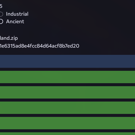
5
Industrial
Ancient
and.zip
1e6315ad8e4fcc84d64acf8b7ed20