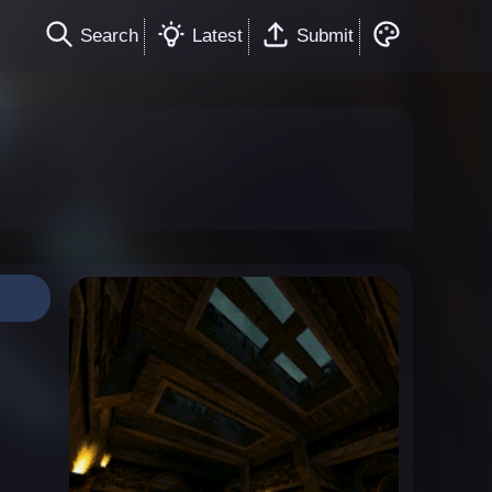
Search
Latest
Submit