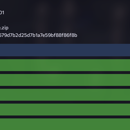
01
.zip
679d7b2d25d7b1a7e59bf88f86f8b