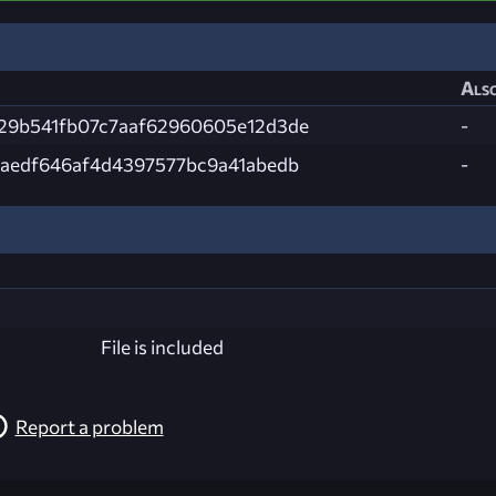
Also
29b541fb07c7aaf62960605e12d3de
-
4aedf646af4d4397577bc9a41abedb
-
File is included
Report a problem