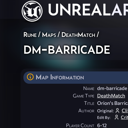
UNREAL
A
Rune
/
Maps
/
DeathMatch
/
dm-barricade
Map Information
Name
dm-barricade
Game Type
DeathMatch
Title
Orion's Barri
Author
Cli
Original:
Cri
Edit By:
Player Count
6-12