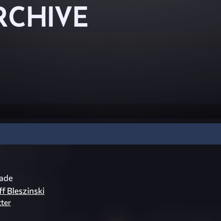
RCHIVE
cade
ff Bleszinski
tter