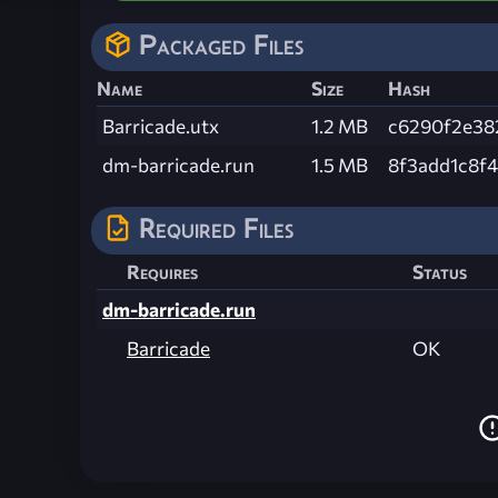
Packaged Files
Name
Size
Hash
Barricade.utx
1.2 MB
c6290f2e38
dm-barricade.run
1.5 MB
8f3add1c8f
Required Files
Requires
Status
dm-barricade.run
Barricade
OK