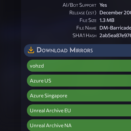
AI/Bot Support
Yes
Release (est)
December 20
File Size
1.3 MB
File Name
DM-Barricade
SHA1 Hash
2ab5ea87e97
Download Mirrors
vohzd
Azure US
Azure Singapore
Unreal Archive EU
Unreal Archive NA