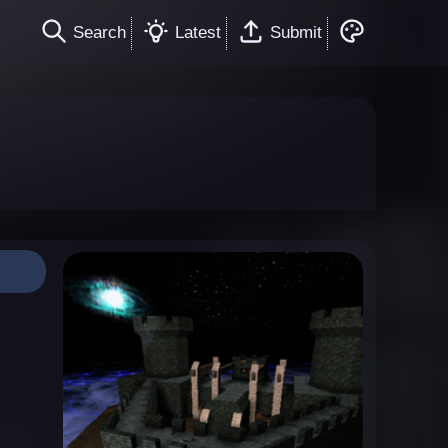
Search
Latest
Submit