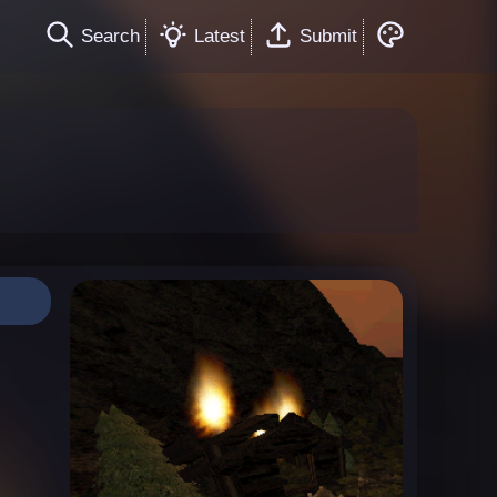
Search
Latest
Submit