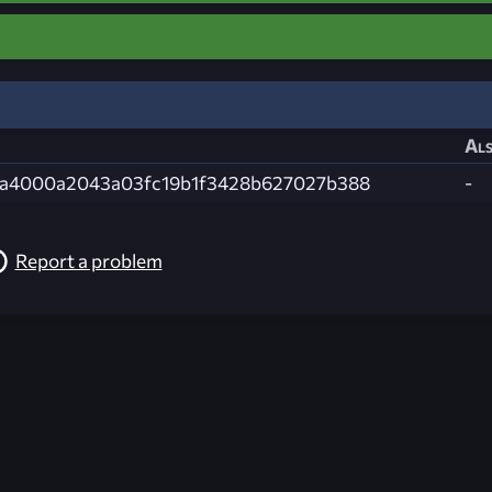
Als
9a4000a2043a03fc19b1f3428b627027b388
-
Report a problem