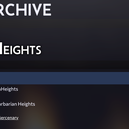
RCHIVE
eights
Heights
rbarian Heights
Mercenary