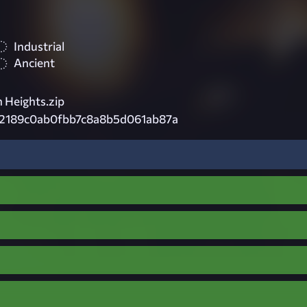
Industrial
Ancient
 Heights.zip
d2189c0ab0fbb7c8a8b5d061ab87a