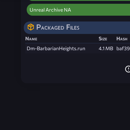
Unreal Archive NA
Packaged Files
Name
Size
Hash
Dm-BarbarianHeights.run
4.1 MB
baf3