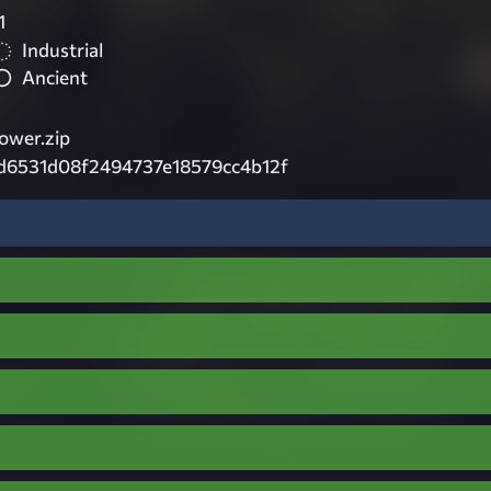
1
Industrial
Ancient
ower.zip
d6531d08f2494737e18579cc4b12f