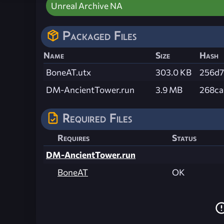
Unreal Archive NA
Packaged Files
Name
Size
Hash
BoneAT.utx
303.0 KB
256d7
DM-AncientTower.run
3.9 MB
268ca
Required Files
Requires
Status
DM-AncientTower.run
BoneAT
OK