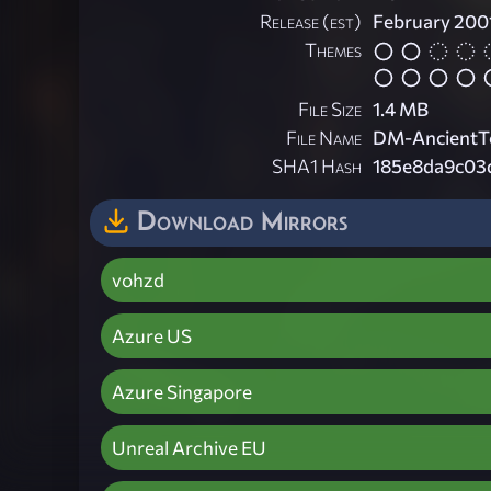
Release (est)
February 200
Themes
File Size
1.4 MB
File Name
DM-AncientT
SHA1 Hash
185e8da9c03
Download Mirrors
vohzd
Azure US
Azure Singapore
Unreal Archive EU