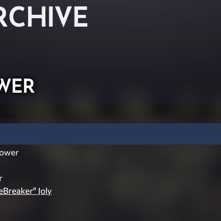
RCHIVE
wer
ower
r
eBreaker" Joly