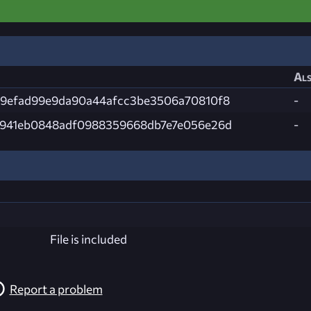
Als
9efad99e9da90a44afcc3be3506a70810f8
-
941eb0848adf0988359668db7e7e056e26d
-
File is included
Report a problem