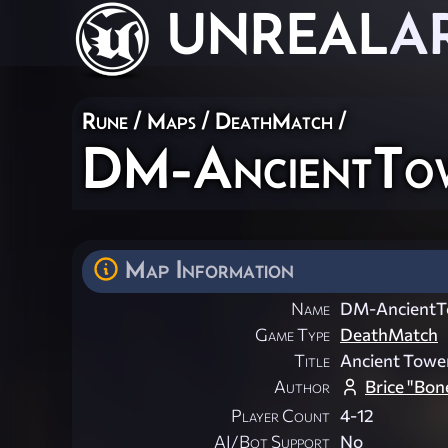
UNREAL
A
Rune
/
Maps
/
DeathMatch
/
DM-AncientTo
Map Information
Name
DM-AncientT
Game Type
DeathMatch
Title
Ancient Towe
Author
Brice "Bon
Player Count
4-12
AI/Bot Support
No