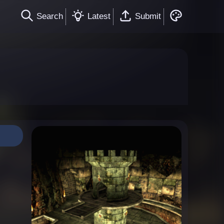
Search
Latest
Submit