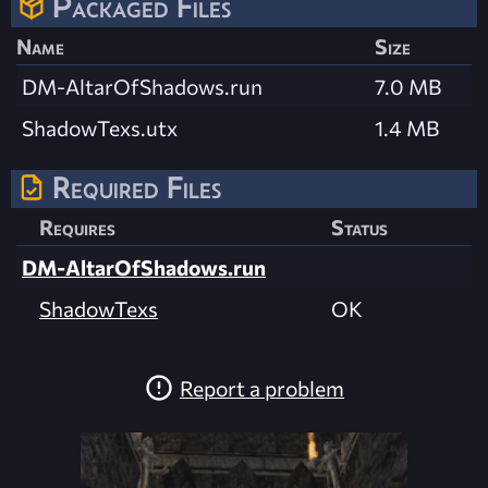
Packaged Files
Name
Size
DM-AltarOfShadows.run
7.0 MB
ShadowTexs.utx
1.4 MB
Required Files
Requires
Status
DM-AltarOfShadows.run
ShadowTexs
OK
Report a problem