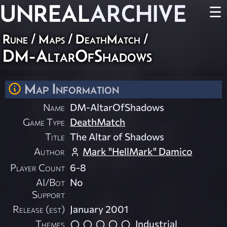
UNREAL
ARCHIVE
☰
Rune
/
Maps
/
DeathMatch
/
DM-AltarOfShadows
Map Information
Name
DM-AltarOfShadows
Game Type
DeathMatch
Title
The Altar of Shadows
Author
Mark "HellMark" Damico
Player Count
6-8
AI/Bot
No
Support
Release (est)
January 2001
Themes
Industrial