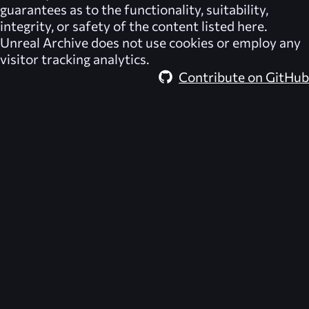
guarantees as to the functionality, suitability,
integrity, or safety of the content listed here.
Unreal Archive
does not use cookies or employ any
visitor tracking analytics.
Contribute on GitHub