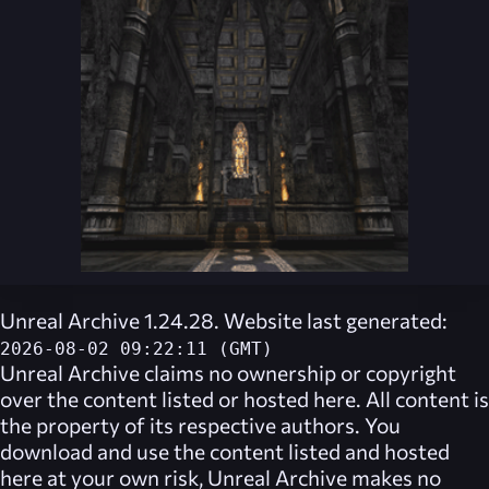
Unreal Archive 1.24.28. Website last generated:
2026-08-02 09:22:11 (GMT)
Unreal Archive
claims no ownership or copyright
over the content listed or hosted here. All content is
the property of its respective authors. You
download and use the content listed and hosted
here at your own risk,
Unreal Archive
makes no