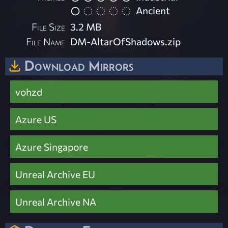
Ancient
File Size
3.2 MB
File Name
DM-AltarOfShadows.zip
Download Mirrors
vohzd
Azure US
Azure Singapore
Unreal Archive EU
Unreal Archive NA