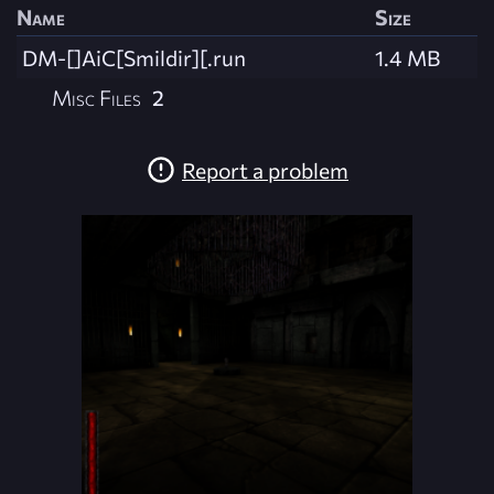
Name
Size
DM-[]AiC[Smildir][.run
1.4 MB
Misc Files
2
Report a problem