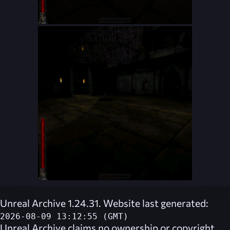
Unreal Archive 1.24.31. Website last generated:
2026-08-09 13:12:55 (GMT)
Unreal Archive
claims no ownership or copyright