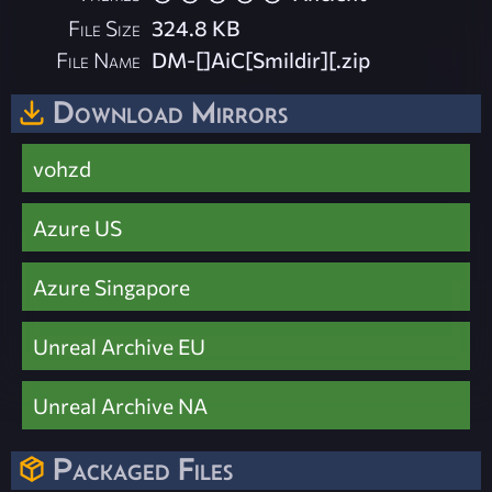
File Size
324.8 KB
File Name
DM-[]AiC[Smildir][.zip
Download Mirrors
vohzd
Azure US
Azure Singapore
Unreal Archive EU
Unreal Archive NA
Packaged Files