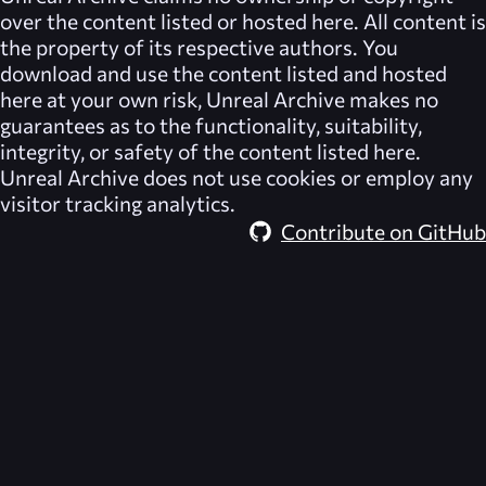
over the content listed or hosted here. All content is
the property of its respective authors. You
download and use the content listed and hosted
here at your own risk,
Unreal Archive
makes no
guarantees as to the functionality, suitability,
integrity, or safety of the content listed here.
Unreal Archive
does not use cookies or employ any
visitor tracking analytics.
Contribute on GitHub