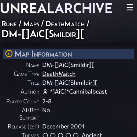
UNREAL
ARCHIVE
☰
Rune
/
Maps
/
DeathMatch
/
DM-[]AiC[Smildir][
Map Information
Name
DM-[]AiC[Smildir][
Game Type
DeathMatch
Title
DM-[]AiC[Shmildir][
Author
*]AiC[*Cannibalbeast
Player Count
2-8
AI/Bot
No
Support
Release (est)
December 2001
Themes
Ancient