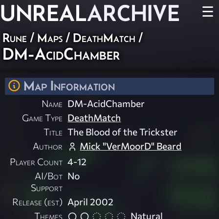
UNREAL
ARCHIVE
☰
Rune
/
Maps
/
DeathMatch
/
DM-AcidChamber
Map Information
Name
DM-AcidChamber
Game Type
DeathMatch
Title
The Blood of the Trickster
Author
Mick "VerMoorD" Beard
Player Count
4-12
AI/Bot
No
Support
Release (est)
April 2002
Themes
Natural