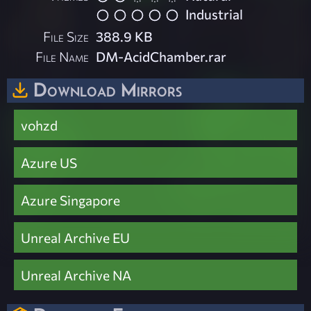
Industrial
File Size
388.9 KB
File Name
DM-AcidChamber.rar
Download Mirrors
vohzd
Azure US
Azure Singapore
Unreal Archive EU
Unreal Archive NA