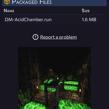
Packaged Files
Name
Size
DM-AcidChamber.run
1.6 MB
Report a problem