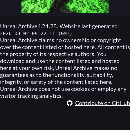
Unreal Archive 1.24.28. Website last generated:
2026-08-02 09:22:11 (GMT)
Unreal Archive
claims no ownership or copyright
over the content listed or hosted here. All content is
the property of its respective authors. You
download and use the content listed and hosted
here at your own risk,
Unreal Archive
makes no
guarantees as to the functionality, suitability,
integrity, or safety of the content listed here.
Unreal Archive
does not use cookies or employ any
visitor tracking analytics.
Contribute on GitHub