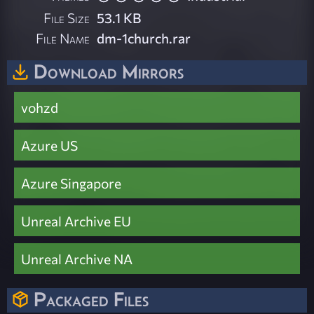
File Size
53.1 KB
File Name
dm-1church.rar
Download Mirrors
vohzd
Azure US
Azure Singapore
Unreal Archive EU
Unreal Archive NA
Packaged Files