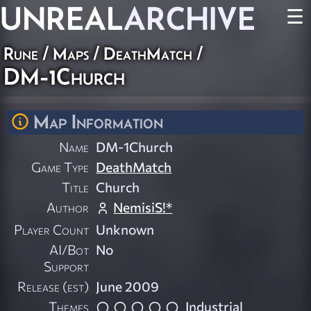
UNREAL
ARCHIVE
☰
Rune
/
Maps
/
DeathMatch
/
DM-1Church
Map Information
Name
DM-1Church
Game Type
DeathMatch
Title
Church
Author
NemisiS!*
Player Count
Unknown
AI/Bot
No
Support
Release (est)
June 2009
Themes
Industrial