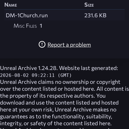
Name
Size
DM-1Church.run
231.6 KB
Misc Files
1
Report a problem
Unreal Archive 1.24.28. Website last generated:
2026-08-02 09:22:11 (GMT)
Unreal Archive
claims no ownership or copyright
over the content listed or hosted here. All content is
the property of its respective authors. You
download and use the content listed and hosted
here at your own risk,
Unreal Archive
makes no
guarantees as to the functionality, suitability,
integrity, or safety of the content listed here.