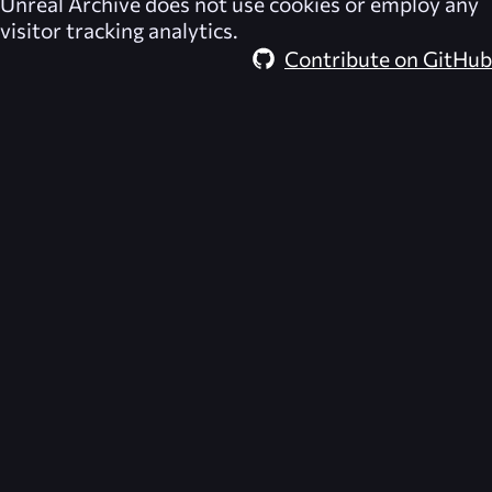
Unreal Archive
does not use cookies or employ any
visitor tracking analytics.
Contribute on GitHub