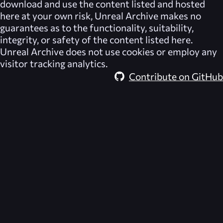
download and use the content listed and hosted
here at your own risk,
Unreal Archive
makes no
guarantees as to the functionality, suitability,
integrity, or safety of the content listed here.
Unreal Archive
does not use cookies or employ any
visitor tracking analytics.
Contribute on GitHub