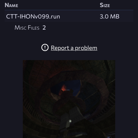
Name
Size
CTT-IHONv099.run
3.0 MB
Misc Files
2
Report a problem