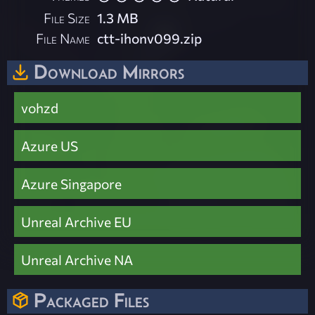
File Size
1.3 MB
File Name
ctt-ihonv099.zip
Download Mirrors
vohzd
Azure US
Azure Singapore
Unreal Archive EU
Unreal Archive NA
Packaged Files