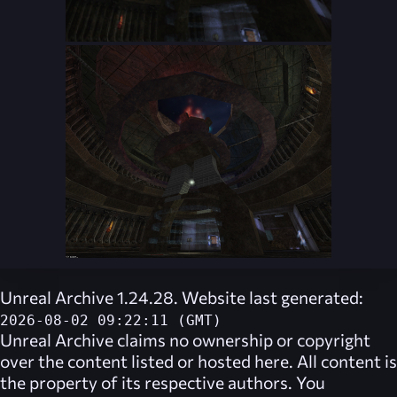
Unreal Archive 1.24.28. Website last generated:
2026-08-02 09:22:11 (GMT)
Unreal Archive
claims no ownership or copyright
over the content listed or hosted here. All content is
the property of its respective authors. You