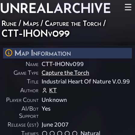
UNREAL
ARCHIVE
☰
Rune
/
Maps
/
Capture the Torch
/
CTT-IHONv099
Map Information
Name
CTT-IHONv099
Game Type
Capture the Torch
Title
Industrial Heart Of Nature V.0.99
Author
KT
Player Count
Unknown
AI/Bot
Yes
Support
Release (est)
June 2007
Themes
Natural