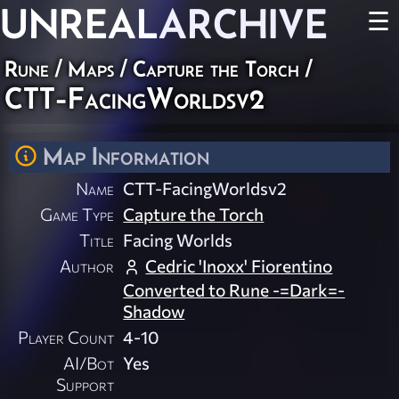
UNREAL
ARCHIVE
☰
Rune
/
Maps
/
Capture the Torch
/
CTT-FacingWorldsv2
Map Information
Name
CTT-FacingWorldsv2
Game Type
Capture the Torch
Title
Facing Worlds
Author
Cedric 'Inoxx' Fiorentino
Converted to Rune -=Dark=-
Shadow
Player Count
4-10
AI/Bot
Yes
Support