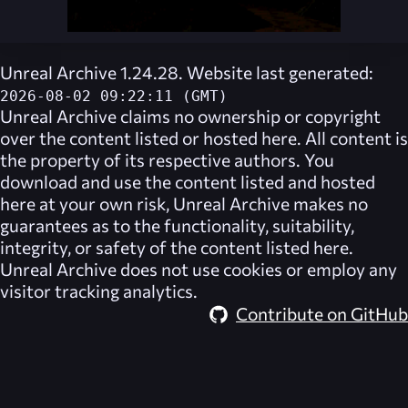
Unreal Archive 1.24.28. Website last generated:
2026-08-02 09:22:11 (GMT)
Unreal Archive
claims no ownership or copyright
over the content listed or hosted here. All content is
the property of its respective authors. You
download and use the content listed and hosted
here at your own risk,
Unreal Archive
makes no
guarantees as to the functionality, suitability,
integrity, or safety of the content listed here.
Unreal Archive
does not use cookies or employ any
visitor tracking analytics.
Contribute on GitHub