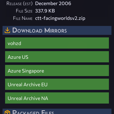
Release (est)
December 2006
File Size
337.9 KB
File Name
ctt-facingworldsv2.zip
Download Mirrors
vohzd
Azure US
Azure Singapore
Unreal Archive EU
Unreal Archive NA
Packaged Files