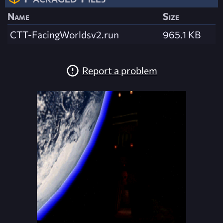
Name
Size
CTT-FacingWorldsv2.run
965.1 KB
Report a problem