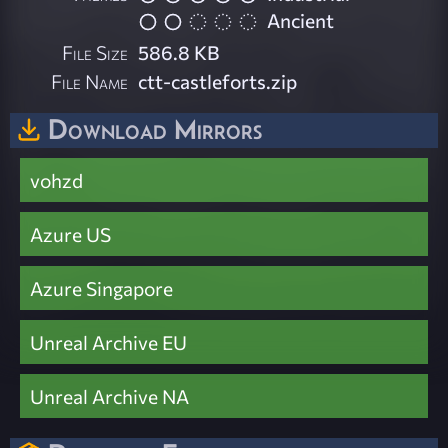
Ancient
File Size
586.8 KB
File Name
ctt-castleforts.zip
Download Mirrors
vohzd
Azure US
Azure Singapore
Unreal Archive EU
Unreal Archive NA