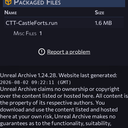
Packaged Files
Name
Size
CTT-CastleForts.run
1.6 MB
Misc Files
1
Report a problem
Unreal Archive 1.24.28. Website last generated:
2026-08-02 09:22:11 (GMT)
Unreal Archive
claims no ownership or copyright
over the content listed or hosted here. All content is
the property of its respective authors. You
download and use the content listed and hosted
here at your own risk,
Unreal Archive
makes no
guarantees as to the functionality, suitability,