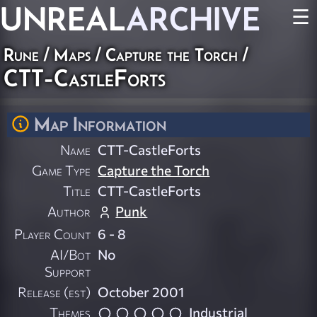
UNREAL
ARCHIVE
☰
Rune
/
Maps
/
Capture the Torch
/
CTT-CastleForts
Map Information
Name
CTT-CastleForts
Game Type
Capture the Torch
Title
CTT-CastleForts
Author
Punk
Player Count
6 - 8
AI/Bot
No
Support
Release (est)
October 2001
Themes
Industrial