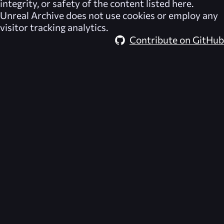
integrity, or safety of the content listed here.
Unreal Archive
does not use cookies or employ any
visitor tracking analytics.
Contribute on GitHub