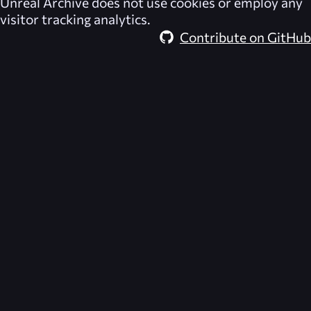
Unreal Archive
does not use cookies or employ any
visitor tracking analytics.
Contribute on GitHub