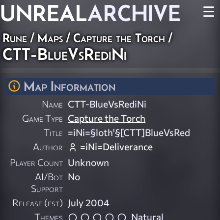
UNREAL
ARCHIVE
☰
Rune
/
Maps
/
Capture the Torch
/
CTT-BlueVsRediNi
Map Information
Name
CTT-BlueVsRediNi
Game Type
Capture the Torch
Title
=iNi=§loth'§[CTT]BlueVsRed
Author
=iNi=Deliverance
Player Count
Unknown
AI/Bot
No
Support
Release (est)
July 2004
Themes
Natural