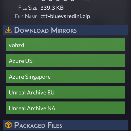
File Size
339.3 KB
File Name
ctt-bluevsredini.zip
Download Mirrors
vohzd
Azure US
Azure Singapore
Unreal Archive EU
Unreal Archive NA
Packaged Files