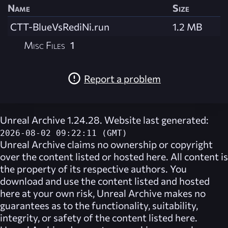
Name
Size
CTT-BlueVsRediNi.run
1.2 MB
Misc Files
1
Report a problem
Unreal Archive 1.24.28. Website last generated:
2026-08-02 09:22:11 (GMT)
Unreal Archive
claims no ownership or copyright
over the content listed or hosted here. All content is
the property of its respective authors. You
download and use the content listed and hosted
here at your own risk,
Unreal Archive
makes no
guarantees as to the functionality, suitability,
integrity, or safety of the content listed here.