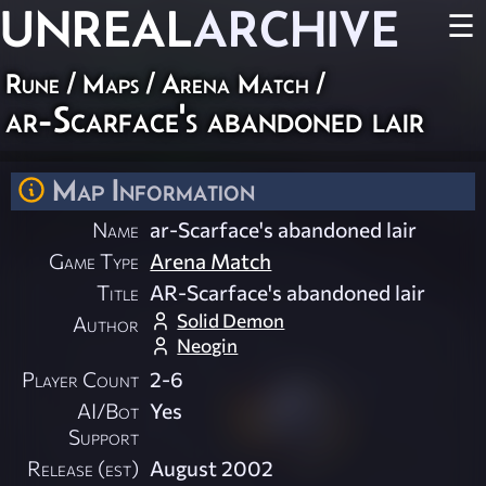
UNREAL
ARCHIVE
☰
Rune
/
Maps
/
Arena Match
/
ar-Scarface's abandoned lair
Map Information
Name
ar-Scarface's abandoned lair
Game Type
Arena Match
Title
AR-Scarface's abandoned lair
Solid Demon
Author
Neogin
Player Count
2-6
AI/Bot
Yes
Support
Release (est)
August 2002