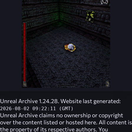
Unreal Archive 1.24.28. Website last generated:
2026-08-02 09:22:11 (GMT)
Unreal Archive
claims no ownership or copyright
over the content listed or hosted here. All content is
the property of its respective authors. You