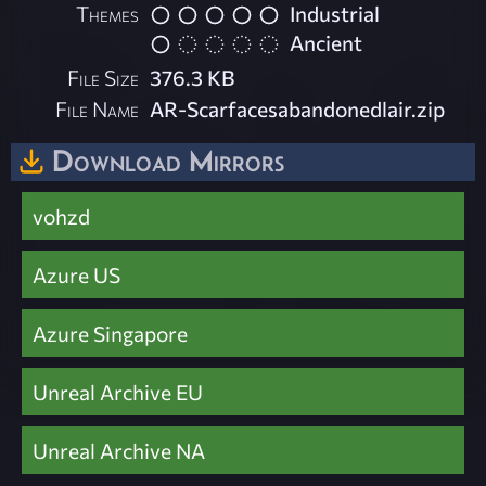
Themes
Industrial
Ancient
File Size
376.3 KB
File Name
AR-Scarfacesabandonedlair.zip
Download Mirrors
vohzd
Azure US
Azure Singapore
Unreal Archive EU
Unreal Archive NA