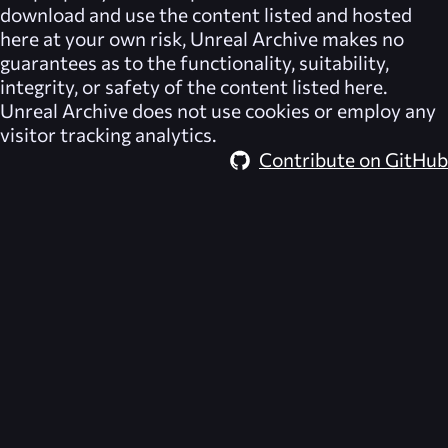
download and use the content listed and hosted
here at your own risk,
Unreal Archive
makes no
guarantees as to the functionality, suitability,
integrity, or safety of the content listed here.
Unreal Archive
does not use cookies or employ any
visitor tracking analytics.
Contribute on GitHub