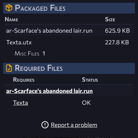
Packaged Files
Name
Size
ar-Scarface's abandoned lair.run
625.9 KB
Texta.utx
227.8 KB
Misc Files
1
Required Files
Requires
Status
ar-Scarface's abandoned lair.run
Texta
OK
Report a problem