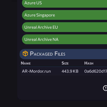
Azure US
Azure Singapore
Unreal Archive EU
Unreal Archive NA
Packaged Files
Name
Size
Hash
AR-Mordor.run
443.9 KB
0a6d620d17