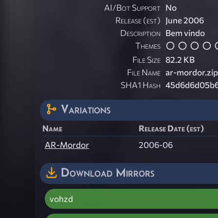
AI/Bot Support
No
Release (est)
June 2006
Description
Bem vindo
Themes
File Size
82.2 KB
File Name
ar-mordor.zip
SHA1 Hash
45d6d6d05b6
Variations
Name
Release Date (est)
AR-Mordor
2006-06
Download Mirrors
vohzd