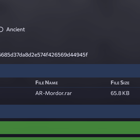
Ancient
685d37da8d2e574f426569d44945f
File Name
File Size
AR-Mordor.rar
65.8 KB