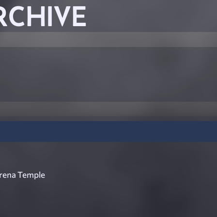
RCHIVE
rena Temple