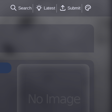
Search
Latest
Submit