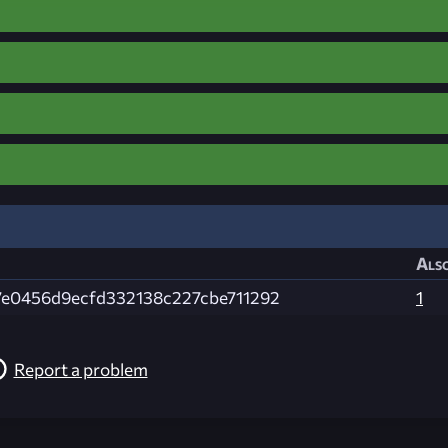
Also
e0456d9ecfd332138c227cbe711292
1
Report a problem