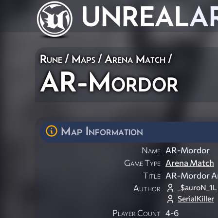
UNREAL
A
Rune
/
Maps
/
Arena Match
/
AR-Mordor
Map Information
Name
AR-Mordor
Game Type
Arena Match
Title
AR-Mordor A
_$auroN_1L
Author
SerialKiller
Player Count
4-6