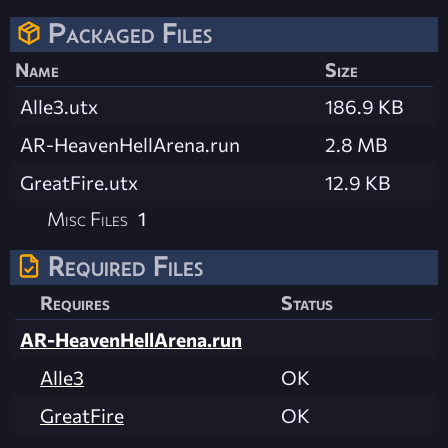
Packaged Files
Name
Size
Alle3.utx
186.9 KB
AR-HeavenHellArena.run
2.8 MB
GreatFire.utx
12.9 KB
Misc Files
1
Required Files
Requires
Status
AR-HeavenHellArena.run
Alle3
OK
GreatFire
OK