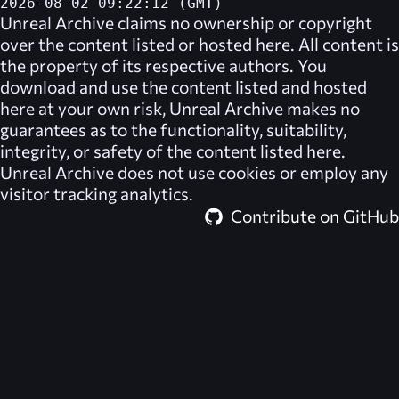
2026-08-02 09:22:12 (GMT)
Unreal Archive
claims no ownership or copyright
over the content listed or hosted here. All content is
the property of its respective authors. You
download and use the content listed and hosted
here at your own risk,
Unreal Archive
makes no
guarantees as to the functionality, suitability,
integrity, or safety of the content listed here.
Unreal Archive
does not use cookies or employ any
visitor tracking analytics.
Contribute on GitHub