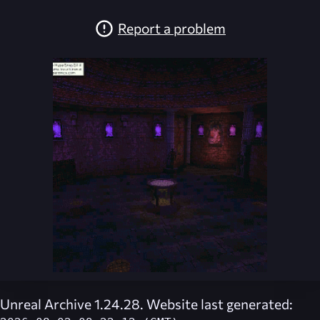
Report a problem
Unreal Archive 1.24.28. Website last generated: