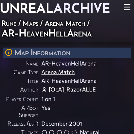
UNREAL
ARCHIVE
☰
Rune
/
Maps
/
Arena Match
/
AR-HeavenHellArena
Map Information
Name
AR-HeavenHellArena
Game Type
Arena Match
Title
AR-HeavenHellArena
Author
[OcA]_RazorALLE
Player Count
1 on 1
AI/Bot
Yes
Support
Release (est)
December 2001
Themes
Natural