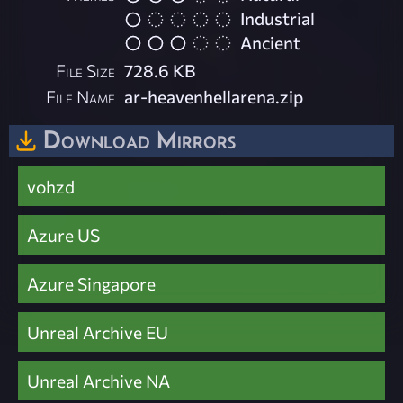
Industrial
Ancient
File Size
728.6 KB
File Name
ar-heavenhellarena.zip
Download Mirrors
vohzd
Azure US
Azure Singapore
Unreal Archive EU
Unreal Archive NA