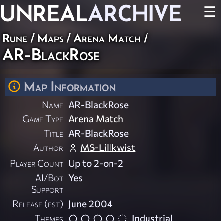
UNREAL
ARCHIVE
☰
Rune
/
Maps
/
Arena Match
/
AR-BlackRose
Map Information
Name
AR-BlackRose
Game Type
Arena Match
Title
AR-BlackRose
Author
MS-Lillkwist
Player Count
Up to 2-on-2
AI/Bot
Yes
Support
Release (est)
June 2004
Themes
Industrial