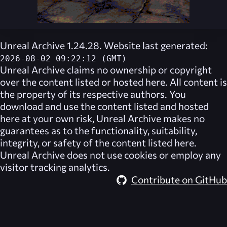
Unreal Archive 1.24.28. Website last generated:
2026-08-02 09:22:12 (GMT)
Unreal Archive
claims no ownership or copyright
over the content listed or hosted here. All content is
the property of its respective authors. You
download and use the content listed and hosted
here at your own risk,
Unreal Archive
makes no
guarantees as to the functionality, suitability,
integrity, or safety of the content listed here.
Unreal Archive
does not use cookies or employ any
visitor tracking analytics.
Contribute on GitHub