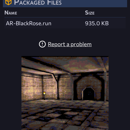
Packaged Files
Name
Size
AR-BlackRose.run
935.0 KB
Report a problem