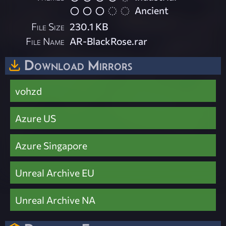
Ancient
File Size
230.1 KB
File Name
AR-BlackRose.rar
Download Mirrors
vohzd
Azure US
Azure Singapore
Unreal Archive EU
Unreal Archive NA