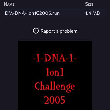
Name
Size
DM-DNA-1on1C2005.run
1.4 MB
Report a problem