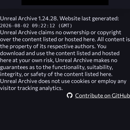
Unreal Archive 1.24.28. Website last generated:
2026-08-02 09:22:12 (GMT)
Unreal Archive
claims no ownership or copyright
over the content listed or hosted here. All content is
the property of its respective authors. You
download and use the content listed and hosted
here at your own risk,
Unreal Archive
makes no
guarantees as to the functionality, suitability,
integrity, or safety of the content listed here.
Unreal Archive
does not use cookies or employ any
visitor tracking analytics.
Contribute on GitHub