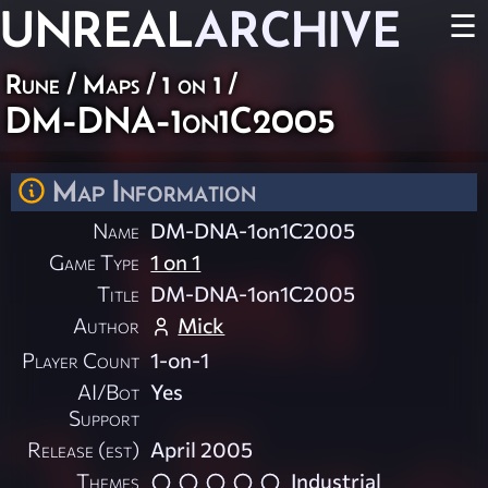
UNREAL
ARCHIVE
☰
Rune
/
Maps
/
1 on 1
/
DM-DNA-1on1C2005
Map Information
Name
DM-DNA-1on1C2005
Game Type
1 on 1
Title
DM-DNA-1on1C2005
Author
Mick
Player Count
1-on-1
AI/Bot
Yes
Support
Release (est)
April 2005
Themes
Industrial