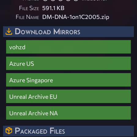
File Size
591.1 KB
File Name
DM-DNA-1on1C2005.zip
Download Mirrors
vohzd
Azure US
Azure Singapore
Unreal Archive EU
Unreal Archive NA
Packaged Files