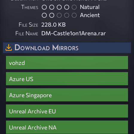
Themes
Natural
Ancient
File Size
228.0 KB
File Name
DM-Castle1on1Arena.rar
Download Mirrors
vohzd
Azure US
Azure Singapore
Unreal Archive EU
Unreal Archive NA