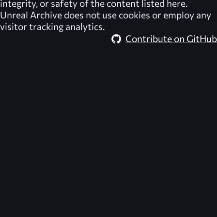
integrity, or safety of the content listed here.
Unreal Archive
does not use cookies or employ any
visitor tracking analytics.
Contribute on GitHub