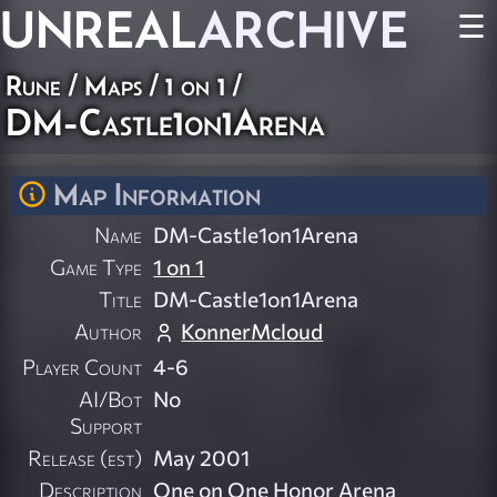
UNREAL
ARCHIVE
☰
Rune
/
Maps
/
1 on 1
/
DM-Castle1on1Arena
Map Information
Name
DM-Castle1on1Arena
Game Type
1 on 1
Title
DM-Castle1on1Arena
Author
KonnerMcloud
Player Count
4-6
AI/Bot
No
Support
Release (est)
May 2001
Description
One on One Honor Arena