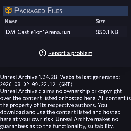
Packaged Files
Name
Size
DM-Castle1on1Arena.run
859.1 KB
Report a problem
Unreal Archive 1.24.28. Website last generated:
2026-08-02 09:22:12 (GMT)
Unreal Archive
claims no ownership or copyright
over the content listed or hosted here. All content is
the property of its respective authors. You
download and use the content listed and hosted
here at your own risk,
Unreal Archive
makes no
guarantees as to the functionality, suitability,