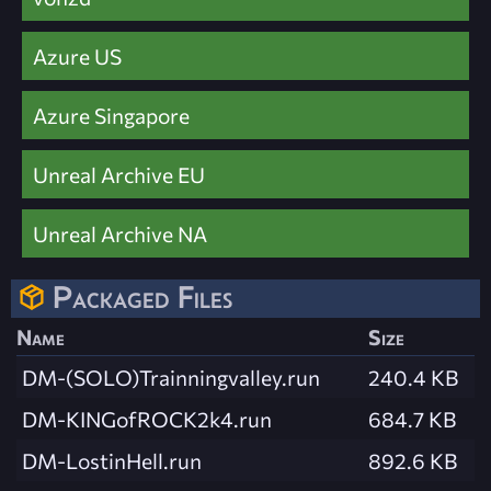
Azure US
Azure Singapore
Unreal Archive EU
Unreal Archive NA
Packaged Files
Name
Size
DM-(SOLO)Trainningvalley.run
240.4 KB
DM-KINGofROCK2k4.run
684.7 KB
DM-LostinHell.run
892.6 KB