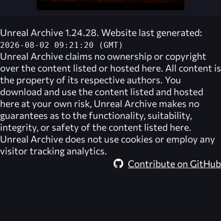
Unreal Archive 1.24.28. Website last generated:
2026-08-02 09:21:20 (GMT)
Unreal Archive
claims no ownership or copyright
over the content listed or hosted here. All content is
the property of its respective authors. You
download and use the content listed and hosted
here at your own risk,
Unreal Archive
makes no
guarantees as to the functionality, suitability,
integrity, or safety of the content listed here.
Unreal Archive
does not use cookies or employ any
visitor tracking analytics.
Contribute on GitHub