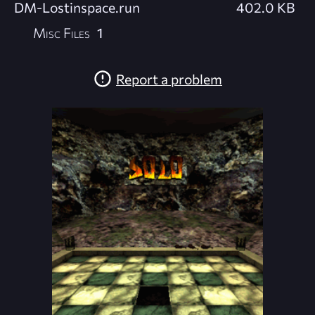
DM-Lostinspace.run
402.0 KB
Misc Files
1
Report a problem