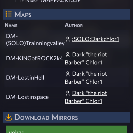
Maps
Name
Author
DM-
:SOLO:Darkchlor1
(SOLO)Trainningvalley
Dark "the riot
DM-KINGofROCK2k4
Barber" Chlor1
Dark "the riot
DM-LostinHell
Barber" Chlor1
Dark "the riot
DM-Lostinspace
Barber" Chlor1
Download Mirrors
vohzd