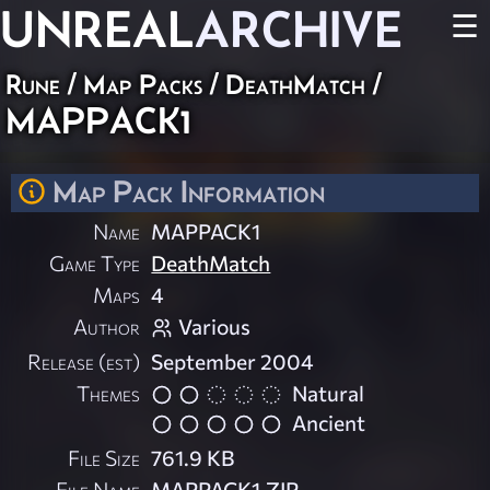
UNREAL
ARCHIVE
☰
Rune
/
Map Packs
/
DeathMatch
/
MAPPACK1
Map Pack Information
Name
MAPPACK1
Game Type
DeathMatch
Maps
4
Author
Various
Release (est)
September 2004
Themes
Natural
Ancient
File Size
761.9 KB
File Name
MAPPACK1.ZIP