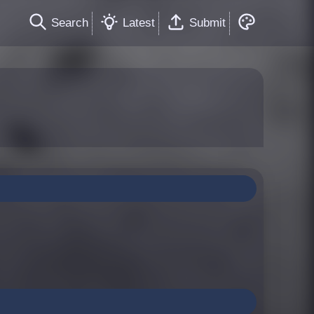
Search
Latest
Submit