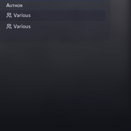
Author
Various
Various