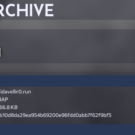
RCHIVE
n
idavellir0.run
MAP
66.8 KB
b10d8da29ea954b69200e96fdd0abb7f62f9bf5