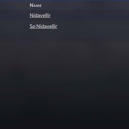
Name
Nidavellir
Sp Nidavellir