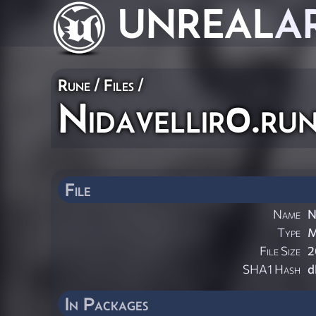
UNREAL
A
Rune / Files /
Nidavellir0.ru
File
Name
N
Type
File Size
2
SHA1 Hash
d
In Packages