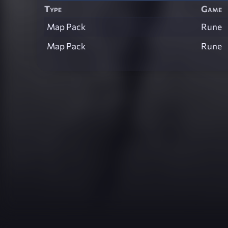
Type
Game
Map Pack
Rune
Map Pack
Rune