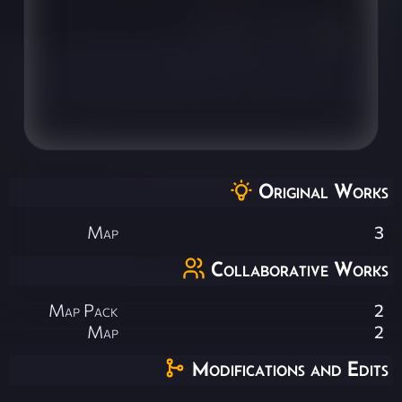
Original Works
Map
3
Collaborative Works
Map Pack
2
Map
2
Modifications and Edits