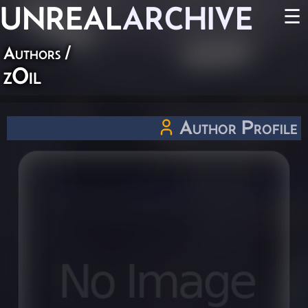
UNREAL
ARCHIVE
☰
Authors
/
zOil
Author Profile