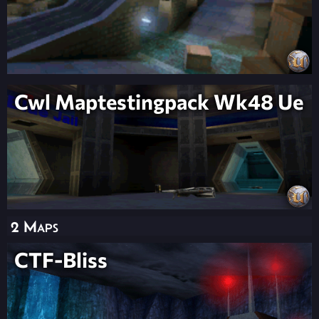
Cwl Maptestingpack Wk48 Ue
2 Maps
CTF-Bliss