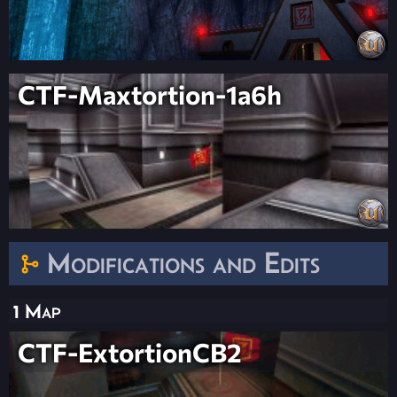
CTF-Maxtortion-1a6h
Modifications and Edits
1 Map
CTF-ExtortionCB2