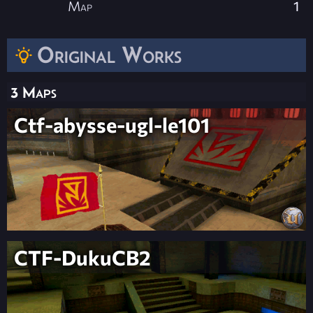
Map
1
Original Works
3 Maps
Ctf-abysse-ugl-le101
CTF-DukuCB2