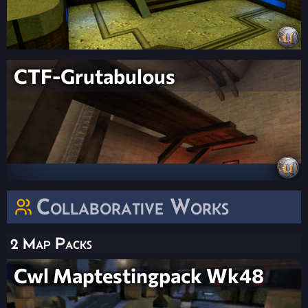
CTF-Grutabulous
Collaborative Works
2 Map Packs
Cwl Maptestingpack Wk48