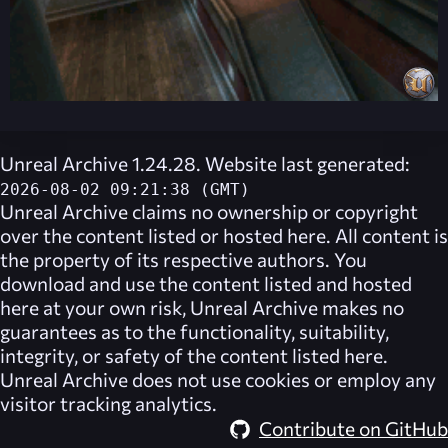
Unreal Archive 1.24.28. Website last generated:
2026-08-02 09:21:38 (GMT)
Unreal Archive
claims no ownership or copyright
over the content listed or hosted here. All content is
the property of its respective authors. You
download and use the content listed and hosted
here at your own risk,
Unreal Archive
makes no
guarantees as to the functionality, suitability,
integrity, or safety of the content listed here.
Unreal Archive
does not use cookies or employ any
visitor tracking analytics.
Contribute on GitHub