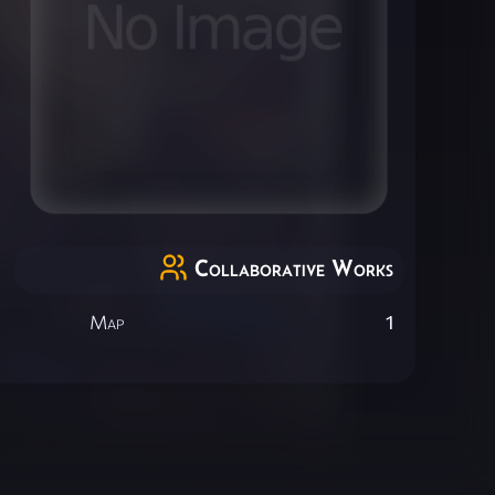
Collaborative Works
Map
1