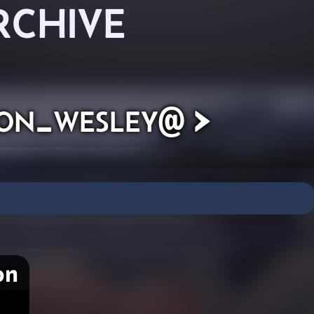
RCHIVE
ton_wesley@ >
on