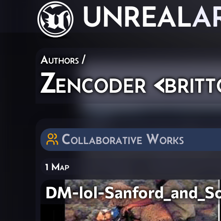
UNREAL
A
Authors
/
Zencoder <brit
Collaborative Works
1 Map
DM-lol-Sanford_and_S