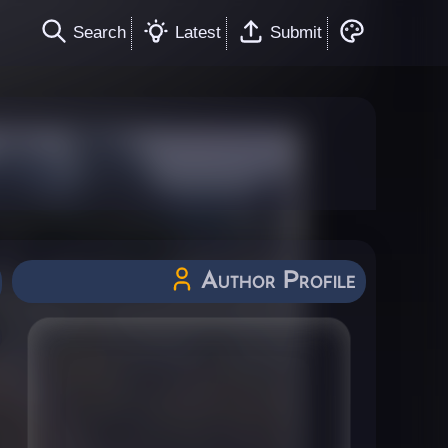
Search
Latest
Submit
Author Profile