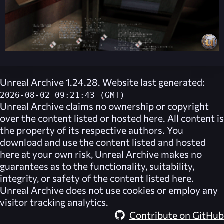
Unreal Archive 1.24.28. Website last generated:
2026-08-02 09:21:43 (GMT)
Unreal Archive
claims no ownership or copyright
over the content listed or hosted here. All content is
the property of its respective authors. You
download and use the content listed and hosted
here at your own risk,
Unreal Archive
makes no
guarantees as to the functionality, suitability,
integrity, or safety of the content listed here.
Unreal Archive
does not use cookies or employ any
visitor tracking analytics.
Contribute on GitHub