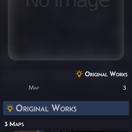
Original Works
Map
3
Original Works
3 Maps