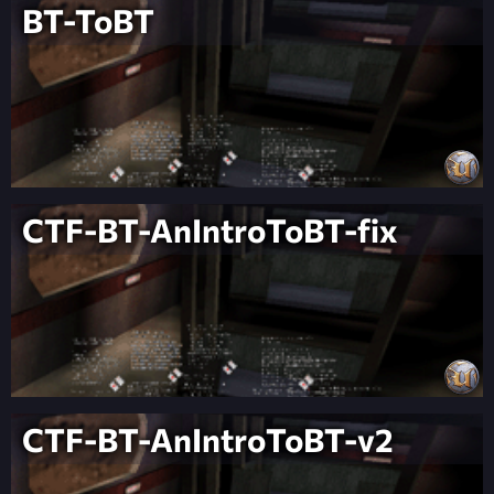
BT-ToBT
CTF-BT-AnIntroToBT-fix
CTF-BT-AnIntroToBT-v2