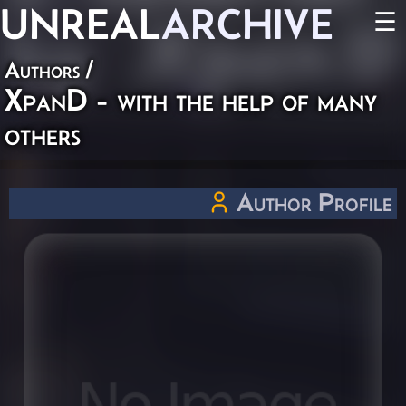
UNREAL
ARCHIVE
☰
Authors
/
XpanD - with the help of many
others
Author Profile