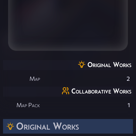
Original Works
Map
2
Collaborative Works
Map Pack
1
Original Works