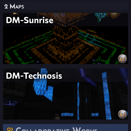
2 Maps
DM-Sunrise
DM-Technosis
Collaborative Works