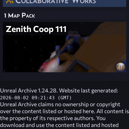
1 Map Pack
Zenith Coop 111
Unreal Archive 1.24.28. Website last generated:
2026-08-02 09:21:43 (GMT)
Unreal Archive
claims no ownership or copyright
over the content listed or hosted here. All content is
the property of its respective authors. You
download and use the content listed and hosted