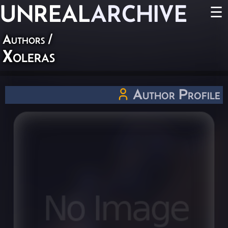
UNREAL
ARCHIVE
☰
Authors
/
Xoleras
Author Profile