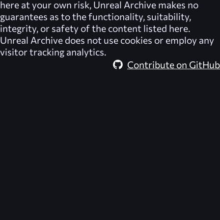
here at your own risk,
Unreal Archive
makes no
guarantees as to the functionality, suitability,
integrity, or safety of the content listed here.
Unreal Archive
does not use cookies or employ any
visitor tracking analytics.
Contribute on GitHub