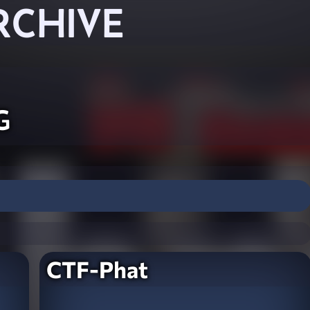
RCHIVE
g
CTF-Phat