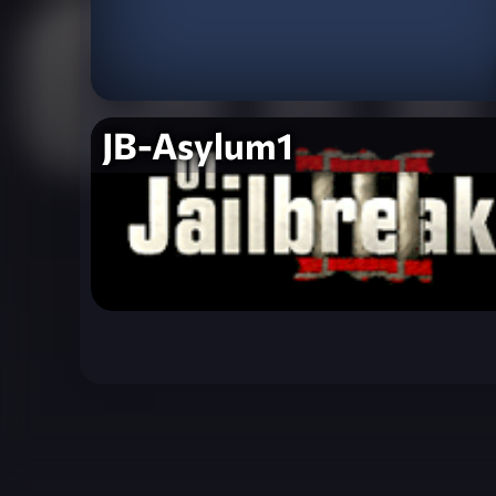
JB-Asylum1