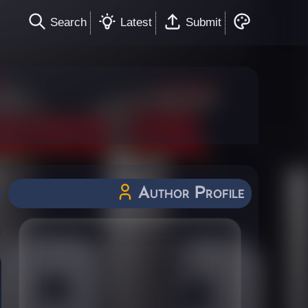
Search
Latest
Submit
Author Profile