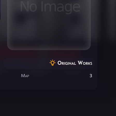
Original Works
Map
3