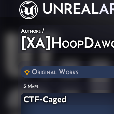
UNREAL
A
Authors
/
[XA]HoopDaw
Original Works
3 Maps
CTF-Caged