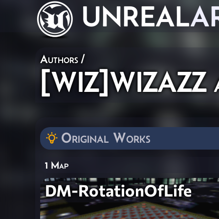
UNREAL
A
Authors
/
[WIZ]WIZAZZ a
Original Works
1 Map
DM-RotationOfLife