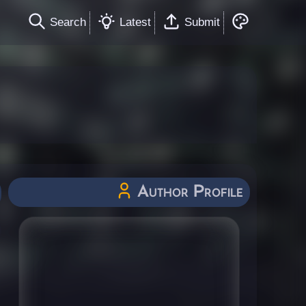
Search
Latest
Submit
Author Profile