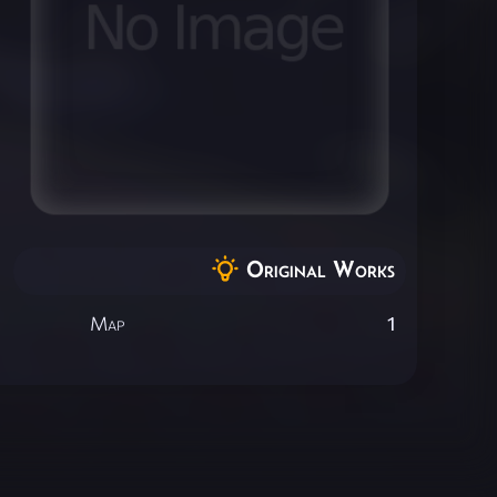
Original Works
Map
1