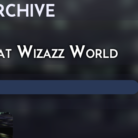
RCHIVE
t Wizazz World