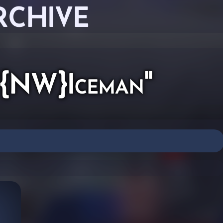
RCHIVE
 "{NW}Iceman"