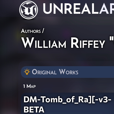
UNREAL
A
Authors
/
William Riffey
Original Works
1 Map
DM-Tomb_of_Ra][-v3-
BETA