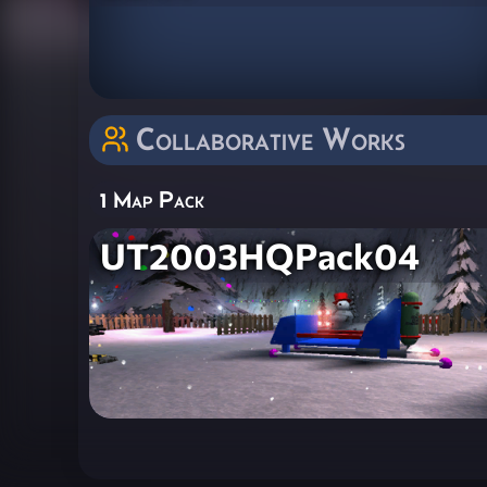
Collaborative Works
1 Map Pack
UT2003HQPack04