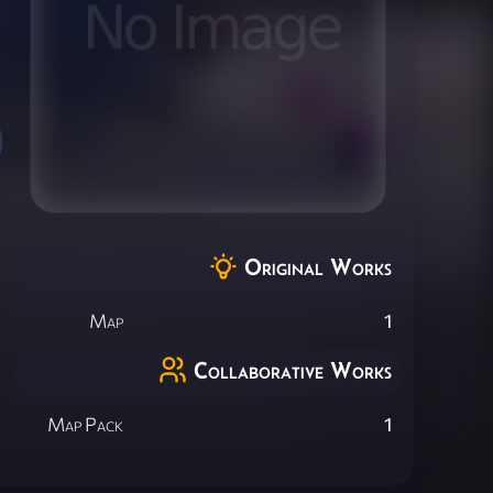
Original Works
Map
1
Collaborative Works
Map Pack
1