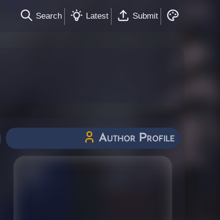
Search
Latest
Submit
Author Profile