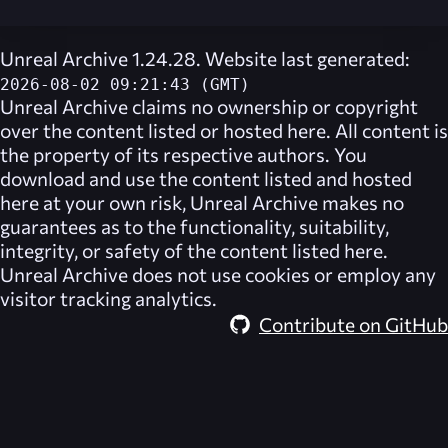
Unreal Archive 1.24.28. Website last generated:
2026-08-02 09:21:43 (GMT)
Unreal Archive
claims no ownership or copyright
over the content listed or hosted here. All content is
the property of its respective authors. You
download and use the content listed and hosted
here at your own risk,
Unreal Archive
makes no
guarantees as to the functionality, suitability,
integrity, or safety of the content listed here.
Unreal Archive
does not use cookies or employ any
visitor tracking analytics.
Contribute on GitHub