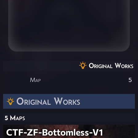
Original Works
Map
5
Original Works
5 Maps
CTF-ZF-Bottomless-V1