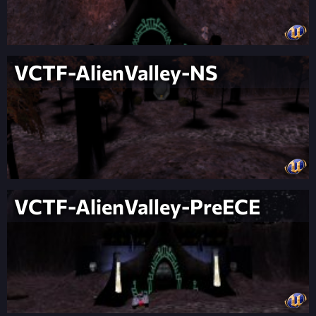
VCTF-AlienValley-NS
VCTF-AlienValley-PreECE