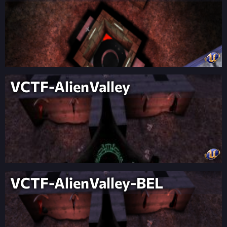
VCTF-AlienValley
VCTF-AlienValley-BEL