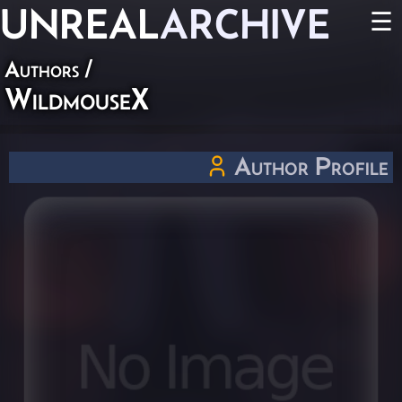
UNREAL
ARCHIVE
☰
Authors
/
WildmouseX
Author Profile