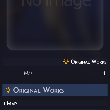
Original Works
Map
1
Original Works
1 Map