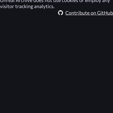
Unreal Archive
does not use cookies or employ any
visitor tracking analytics.
Contribute on GitHub