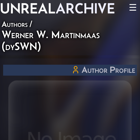
UNREAL
ARCHIVE
☰
Authors
/
Werner W. Martinmaas
(dySWN)
Author Profile