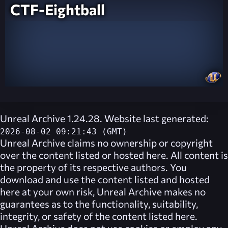
CTF-Eightball
Unreal Archive 1.24.28. Website last generated:
2026-08-02 09:21:43 (GMT)
Unreal Archive
claims no ownership or copyright
over the content listed or hosted here. All content is
the property of its respective authors. You
download and use the content listed and hosted
here at your own risk,
Unreal Archive
makes no
guarantees as to the functionality, suitability,
integrity, or safety of the content listed here.