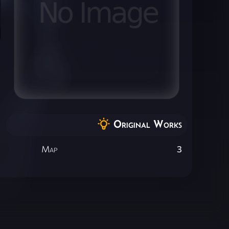
Original Works
Map
3