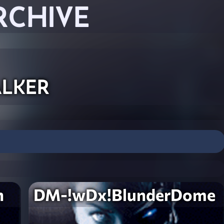
RCHIVE
lker
n
DM-!wDx!BlunderDome