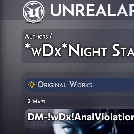
UNREAL
A
Authors
/
*wDx*Night Sta
Original Works
3 Maps
DM-!wDx!AnalViolatio