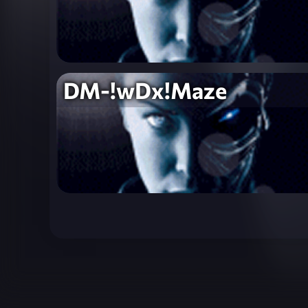
DM-!wDx!Maze