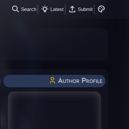
Search
Latest
Submit
Author Profile