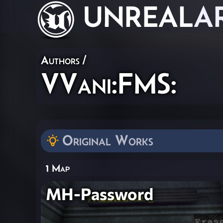
UNREAL
A
Authors
/
VVani:FMS:
Original Works
1 Map
MH-Password