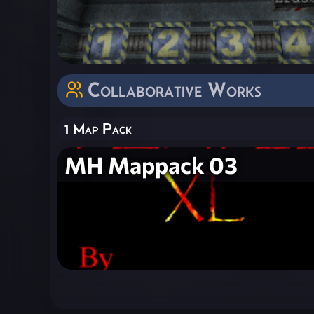
Collaborative Works
1 Map Pack
MH Mappack 03