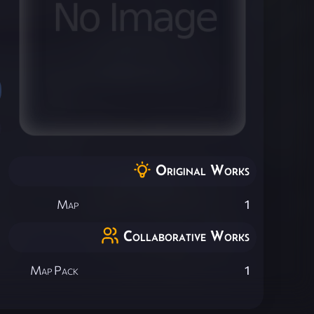
Original Works
Map
1
Collaborative Works
Map Pack
1