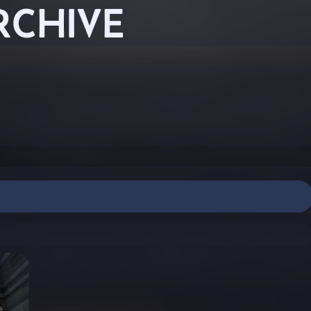
RCHIVE