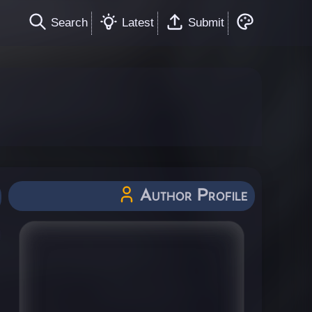
Search
Latest
Submit
Author Profile