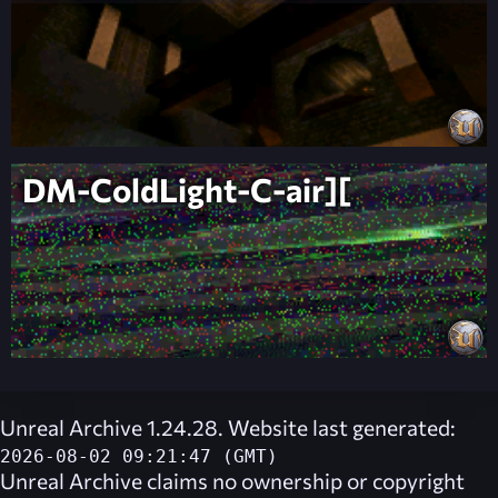
DM-ColdLight-C-air][
Unreal Archive 1.24.28. Website last generated:
2026-08-02 09:21:47 (GMT)
Unreal Archive
claims no ownership or copyright