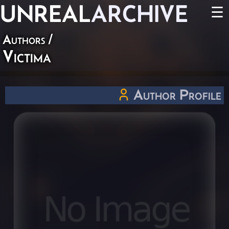
UNREAL
ARCHIVE
☰
Authors
/
Victima
Author Profile