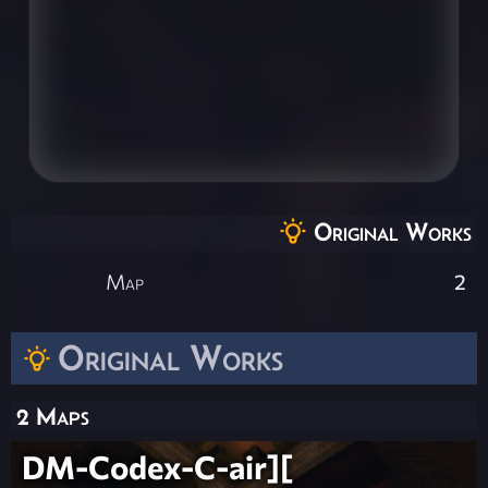
Original Works
Map
2
Original Works
2 Maps
DM-Codex-C-air][