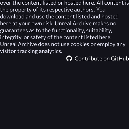
over the content listed or hosted here. All content is
the property of its respective authors. You
download and use the content listed and hosted
here at your own risk,
Unreal Archive
makes no
guarantees as to the functionality, suitability,
integrity, or safety of the content listed here.
Unreal Archive
does not use cookies or employ any
visitor tracking analytics.
Contribute on GitHub