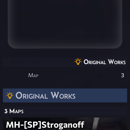
Original Works
Map
3
Original Works
3 Maps
MH-[SP]Stroganoff