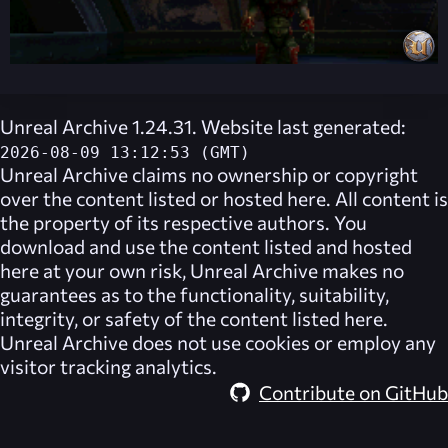
Unreal Archive 1.24.31. Website last generated:
2026-08-09 13:12:53 (GMT)
Unreal Archive
claims no ownership or copyright
over the content listed or hosted here. All content is
the property of its respective authors. You
download and use the content listed and hosted
here at your own risk,
Unreal Archive
makes no
guarantees as to the functionality, suitability,
integrity, or safety of the content listed here.
Unreal Archive
does not use cookies or employ any
visitor tracking analytics.
Contribute on GitHub