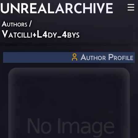
UNREAL
ARCHIVE
☰
Authors
/
Vatcilli+L4dy_4bys
Author Profile