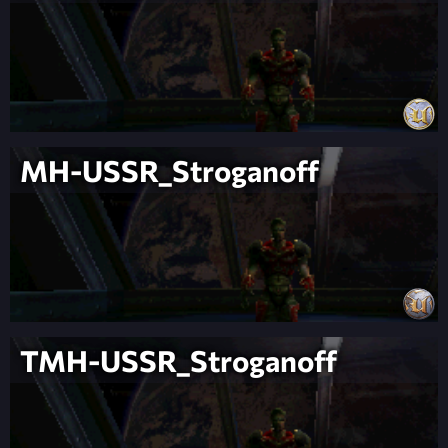
MH-USSR_Stroganoff
TMH-USSR_Stroganoff